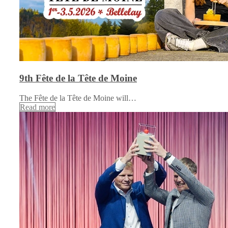
9th Fête de la Tête de Moine
The Fête de la Tête de Moine will…
Read more