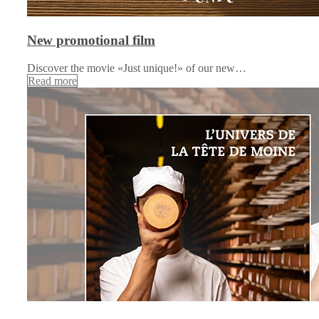
New promotional film
Discover the movie «Just unique!» of our new…
Read more