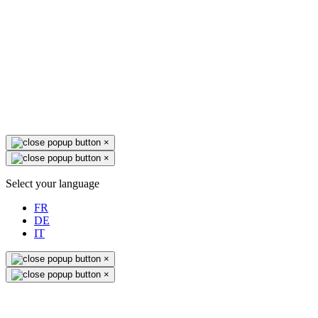
×
×
Select your language
FR
DE
IT
×
×