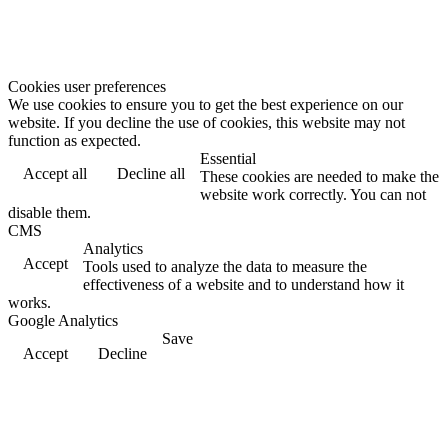
Cookies user preferences
We use cookies to ensure you to get the best experience on our
website. If you decline the use of cookies, this website may not
function as expected.
Essential
Accept all
Decline all
These cookies are needed to make the
website work correctly. You can not
disable them.
CMS
Analytics
Accept
Tools used to analyze the data to measure the
effectiveness of a website and to understand how it
works.
Google Analytics
Save
Accept
Decline