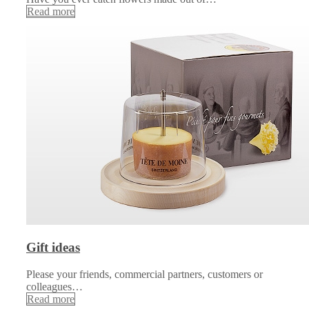
Read more
Gift ideas
Please your friends, commercial partners, customers or
colleagues…
Read more