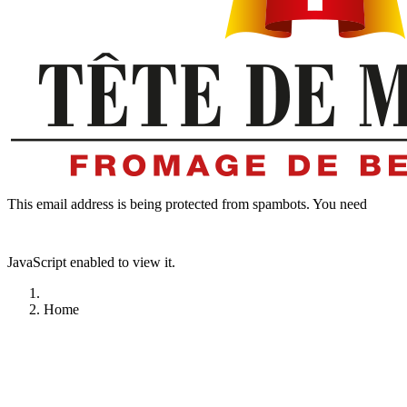
This email address is being protected from spambots. You need
JavaScript enabled to view it.
Home