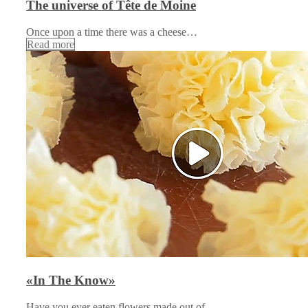
The universe of Tête de Moine
Once upon a time there was a cheese…
Read more
«In The Know»
Have you ever eaten flowers made out of…