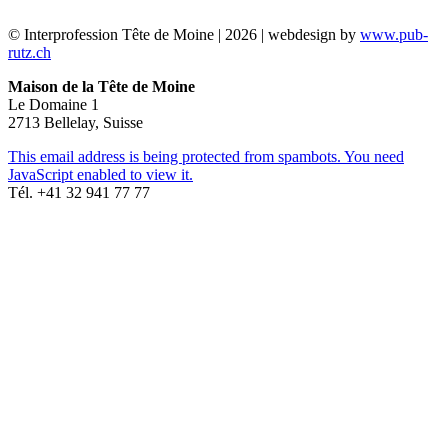
© Interprofession Tête de Moine | 2026 | webdesign by
www.pub-
rutz.ch
Maison de la Tête de Moine
Le Domaine 1
2713 Bellelay, Suisse
This email address is being protected from spambots. You need
JavaScript enabled to view it.
Tél. +41 32 941 77 77