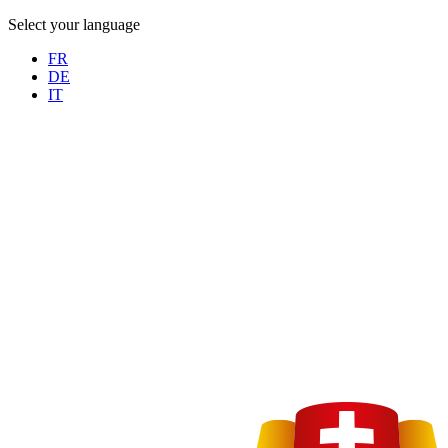
Select your language
FR
DE
IT