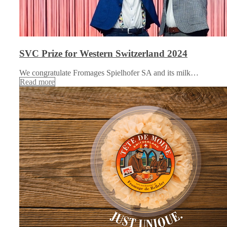
SVC Prize for Western Switzerland 2024
We congratulate Fromages Spielhofer SA and its milk…
Read more