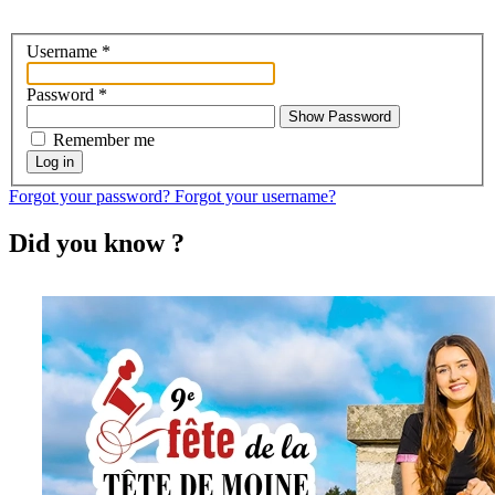
Username
*
Password
*
Show Password
Remember me
Log in
Forgot your password?
Forgot your username?
Did you know ?