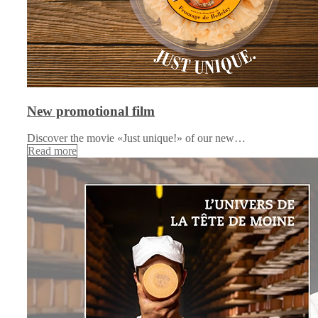
New promotional film
Discover the movie «Just unique!» of our new…
Read more