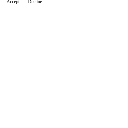
Accept
Decline