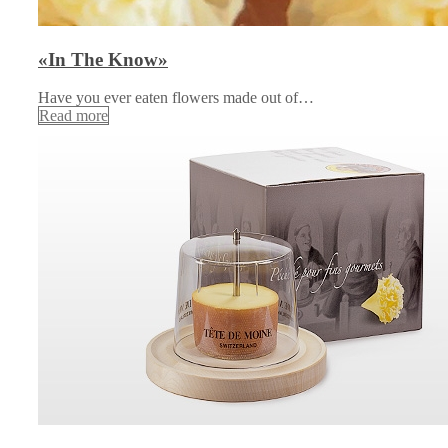
«In The Know»
Have you ever eaten flowers made out of…
Read more