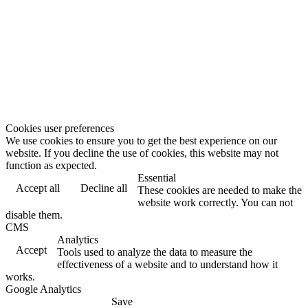
Cookies user preferences
We use cookies to ensure you to get the best experience on our
website. If you decline the use of cookies, this website may not
function as expected.
Essential
Accept all
Decline all
These cookies are needed to make the
website work correctly. You can not
disable them.
CMS
Analytics
Accept
Tools used to analyze the data to measure the
effectiveness of a website and to understand how it
works.
Google Analytics
Save