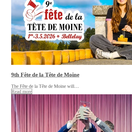
9th Fête de la Tête de Moine
The Fête de la Tête de Moine will…
Read more