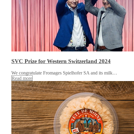
SVC Prize for Western Switzerland 2024
We congratulate Fromages Spielhofer SA and its milk…
Read more