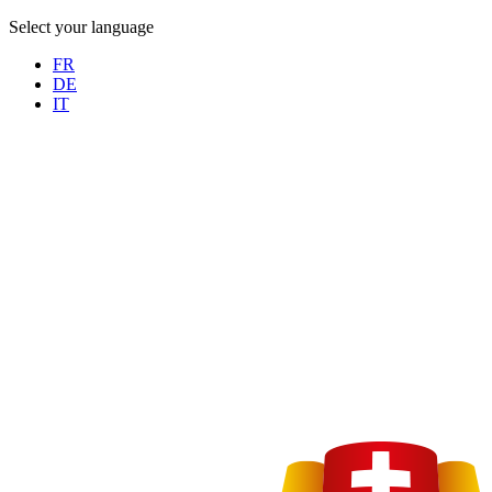
Select your language
FR
DE
IT