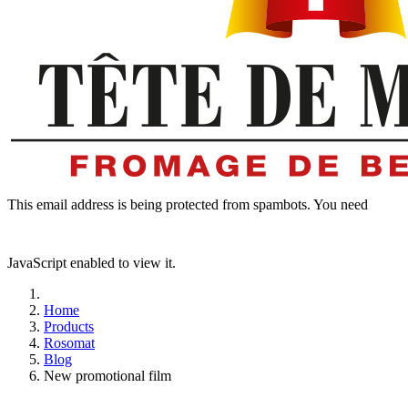
This email address is being protected from spambots. You need
JavaScript enabled to view it.
Home
Products
Rosomat
Blog
New promotional film