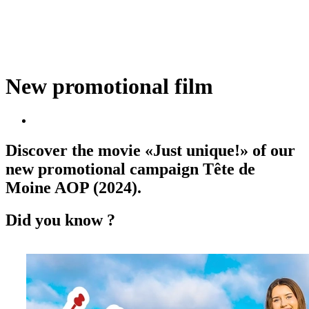
New promotional film
Discover the movie «Just unique!» of our
new promotional campaign Tête de
Moine AOP (2024).
Did you know ?