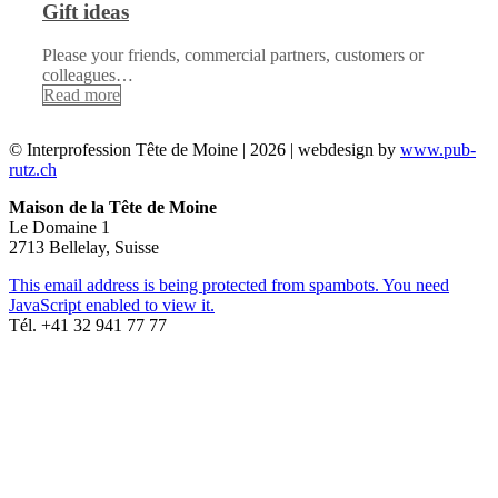
Gift ideas
Please your friends, commercial partners, customers or
colleagues…
Read more
© Interprofession Tête de Moine | 2026 | webdesign by
www.pub-
rutz.ch
Maison de la Tête de Moine
Le Domaine 1
2713 Bellelay, Suisse
This email address is being protected from spambots. You need
JavaScript enabled to view it.
Tél. +41 32 941 77 77