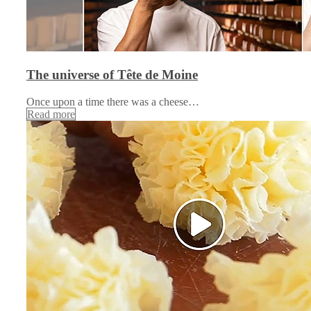
The universe of Tête de Moine
Once upon a time there was a cheese…
Read more