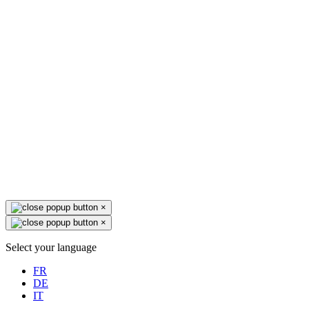
×
×
Select your language
FR
DE
IT