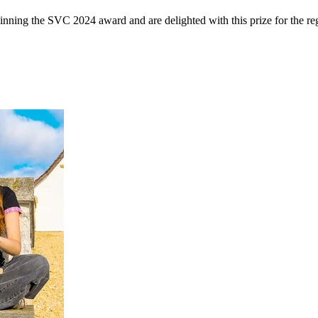
inning the SVC 2024 award and are delighted with this prize for the 