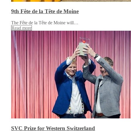
9th Fête de la Tête de Moine
The Fête de la Tête de Moine will…
Read more
SVC Prize for Western Switzerland