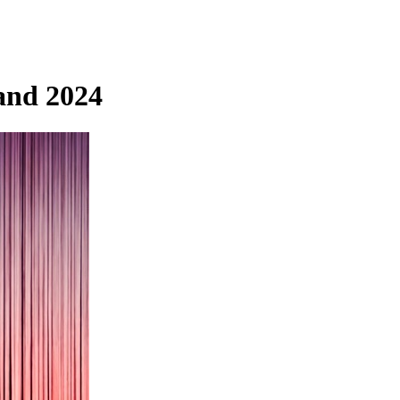
and 2024