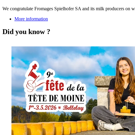
We congratulate Fromages Spielhofer SA and its milk producers on w
More information
Did you know ?