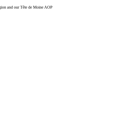
region and our Tête de Moine AOP