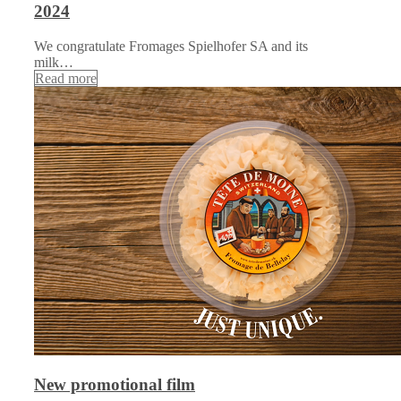
2024
We congratulate Fromages Spielhofer SA and its
milk…
Read more
New promotional film