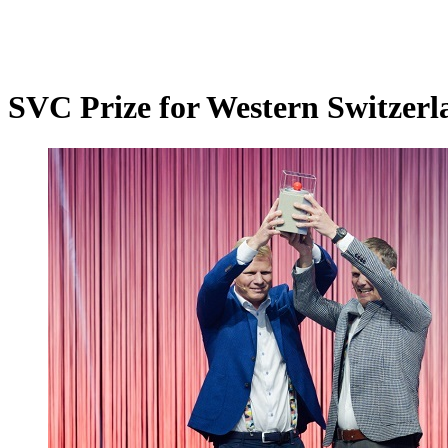
SVC Prize for Western Switzerl