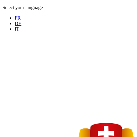
Select your language
FR
DE
IT