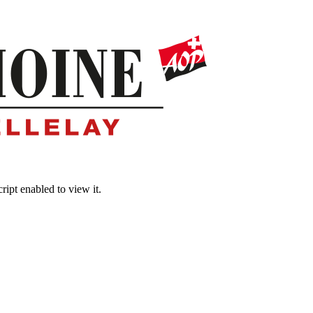
ipt enabled to view it.