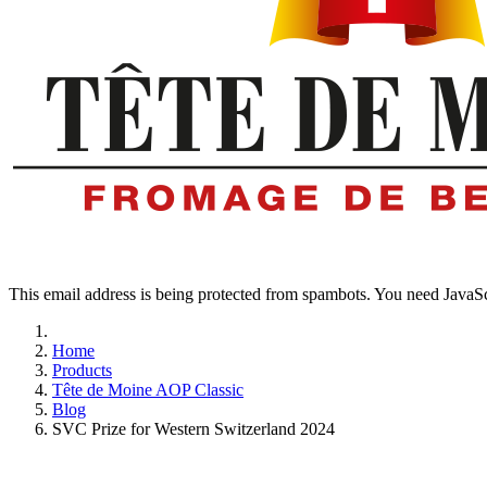
This email address is being protected from spambots. You need JavaScr
Home
Products
Tête de Moine AOP Classic
Blog
SVC Prize for Western Switzerland 2024