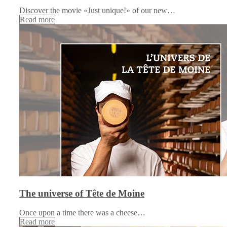
Discover the movie «Just unique!» of our new…
Read more
The universe of Tête de Moine
Once upon a time there was a cheese…
Read more