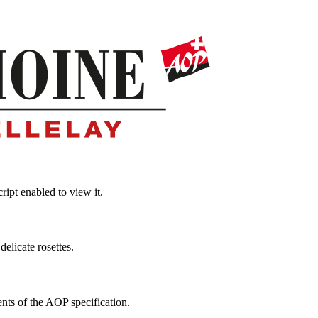
ipt enabled to view it.
elicate rosettes.
ts of the AOP specification.