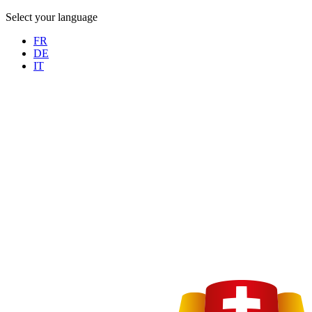
Select your language
FR
DE
IT