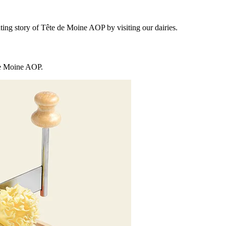
ting story of Tête de Moine AOP by visiting our dairies.
 de Moine AOP.