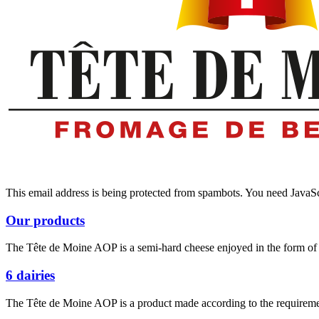
This email address is being protected from spambots. You need JavaScr
Our products
The Tête de Moine AOP is a semi-hard cheese enjoyed in the form of d
6 dairies
The Tête de Moine AOP is a product made according to the requiremen