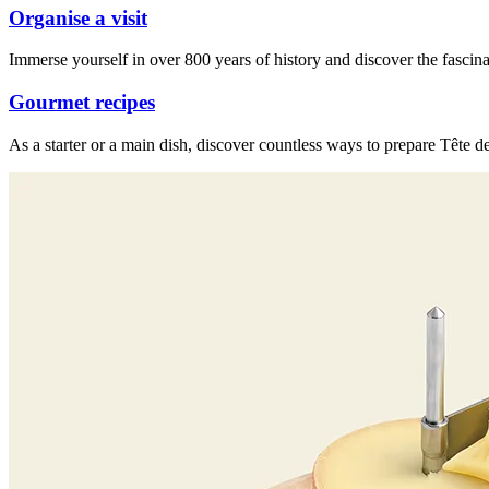
Organise a visit
Immerse yourself in over 800 years of history and discover the fascina
Gourmet recipes
As a starter or a main dish, discover countless ways to prepare Tête