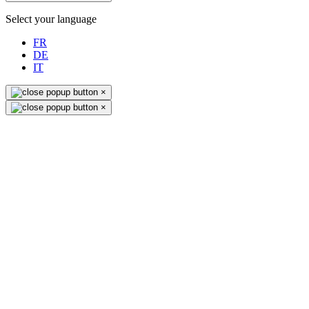
Select your language
FR
DE
IT
×
×