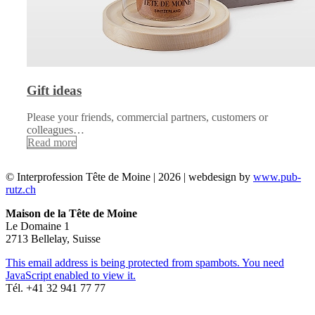
Gift ideas
Please your friends, commercial partners, customers or
colleagues…
Read more
© Interprofession Tête de Moine | 2026 | webdesign by
www.pub-
rutz.ch
Maison de la Tête de Moine
Le Domaine 1
2713 Bellelay, Suisse
This email address is being protected from spambots. You need
JavaScript enabled to view it.
Tél. +41 32 941 77 77