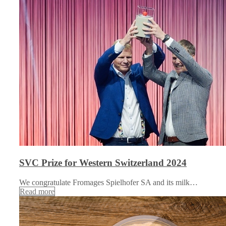
SVC Prize for Western Switzerland 2024
We congratulate Fromages Spielhofer SA and its milk…
Read more