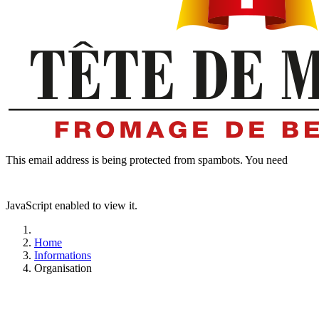
This email address is being protected from spambots. You need
JavaScript enabled to view it.
Home
Informations
Organisation