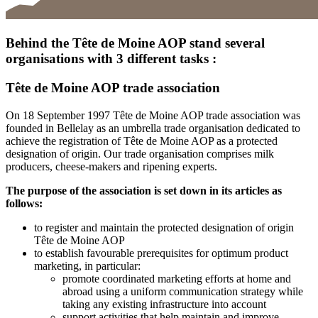
Behind the Tête de Moine AOP stand several
organisations with 3 different tasks :
Tête de Moine AOP trade association
On 18 September 1997 Tête de Moine AOP trade association was
founded in Bellelay as an umbrella trade organisation dedicated to
achieve the registration of Tête de Moine AOP as a protected
designation of origin. Our trade organisation comprises milk
producers, cheese-makers and ripening experts.
The purpose of the association is set down in its articles as
follows:
to register and maintain the protected designation of origin
Tête de Moine AOP
to establish favourable prerequisites for optimum product
marketing, in particular:
promote coordinated marketing efforts at home and
abroad using a uniform communication strategy while
taking any existing infrastructure into account
support activities that help maintain and improve