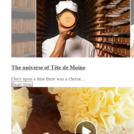
The universe of Tête de Moine
Once upon a time there was a cheese…
Read more