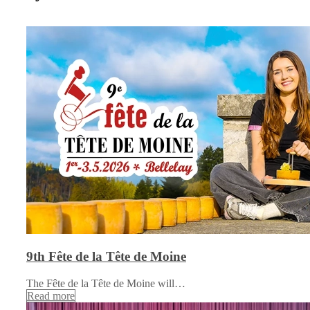
9th Fête de la Tête de Moine
The Fête de la Tête de Moine will…
Read more