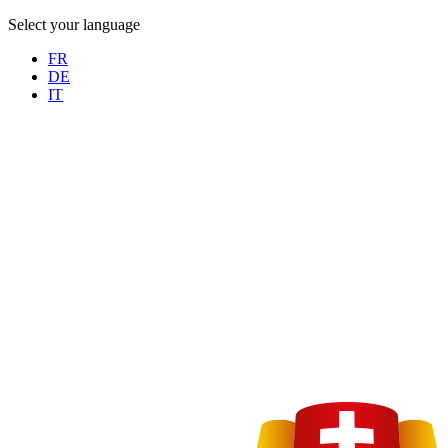
Select your language
FR
DE
IT