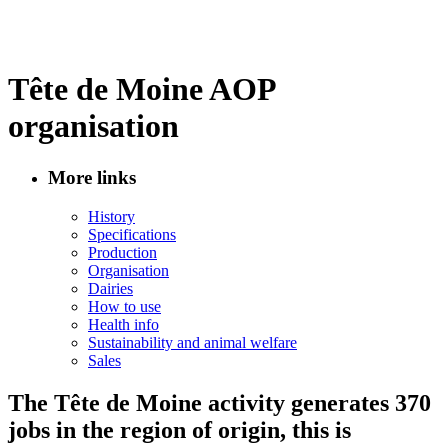
Tête de Moine AOP
organisation
More links
History
Specifications
Production
Organisation
Dairies
How to use
Health info
Sustainability and animal welfare
Sales
The Tête de Moine activity generates 370
jobs in the region of origin, this is