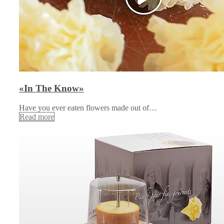
«In The Know»
Have you ever eaten flowers made out of…
Read more