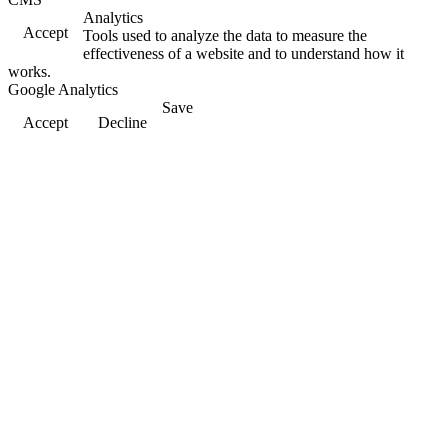
Analytics
Accept
Tools used to analyze the data to measure the
effectiveness of a website and to understand how it
works.
Google Analytics
Save
Accept
Decline