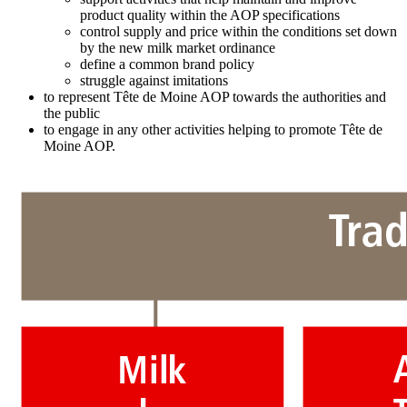
product quality within the AOP specifications
control supply and price within the conditions set down
by the new milk market ordinance
define a common brand policy
struggle against imitations
to represent Tête de Moine AOP towards the authorities and
the public
to engage in any other activities helping to promote Tête de
Moine AOP.