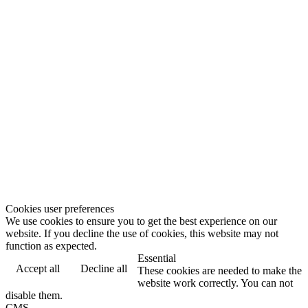
Cookies user preferences
We use cookies to ensure you to get the best experience on our
website. If you decline the use of cookies, this website may not
function as expected.
Essential
Accept all
Decline all
These cookies are needed to make the
website work correctly. You can not
disable them.
CMS