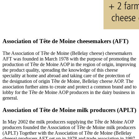
Association of Tête de Moine cheesemakers (AFT)
The Association of Tête de Moine (Bellelay cheese) cheesemakers
AFT was founded in March 1978 with the purpose of promoting the
production of Tête de Moine AOP in the region of origin, improving
the product quality, spreading the knowledge of this cheese
speciality at home and abroad and taking care of the protection of
the designation of origin Tête de Moine, Bellelay cheese AOP. The
association further aims to create and protect a common brand and to
lobby for the Tête de Moine AOP producers in the dairy business in
general.
Association of Tête de Moine milk producers (APLT)
In May 2002 the milk producers supplying the Tête de Moine AOP
producers founded the Association of Tête de Moine milk producers
(APLT) Together with the Association of Tête de Moine (Bellelay
cheese) producers AFT set up in 1978 and trade association in 1997