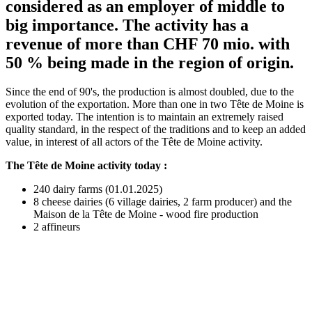
considered as an employer of middle to
big importance. The activity has a
revenue of more than CHF 70 mio. with
50 % being made in the region of origin.
Since the end of 90's, the production is almost doubled, due to the
evolution of the exportation. More than one in two Tête de Moine is
exported today. The intention is to maintain an extremely raised
quality standard, in the respect of the traditions and to keep an added
value, in interest of all actors of the Tête de Moine activity.
The Tête de Moine activity today :
240 dairy farms (01.01.2025)
8 cheese dairies (6 village dairies, 2 farm producer) and the
Maison de la Tête de Moine - wood fire production
2 affineurs