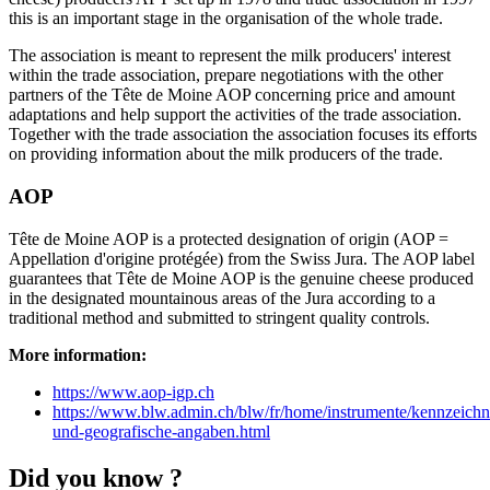
this is an important stage in the organisation of the whole trade.
The association is meant to represent the milk producers' interest
within the trade association, prepare negotiations with the other
partners of the Tête de Moine AOP concerning price and amount
adaptations and help support the activities of the trade association.
Together with the trade association the association focuses its efforts
on providing information about the milk producers of the trade.
AOP
Tête de Moine AOP is a protected designation of origin (AOP =
Appellation d'origine protégée) from the Swiss Jura. The AOP label
guarantees that Tête de Moine AOP is the genuine cheese produced
in the designated mountainous areas of the Jura according to a
traditional method and submitted to stringent quality controls.
More information:
https://www.aop-igp.ch
https://www.blw.admin.ch/blw/fr/home/instrumente/kennzeich
und-geografische-angaben.html
Did you know ?