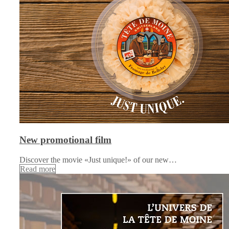
New promotional film
Discover the movie «Just unique!» of our new…
Read more