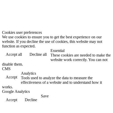
Cookies user preferences
We use cookies to ensure you to get the best experience on our
website. If you decline the use of cookies, this website may not
function as expected.
Essential
Accept all
Decline all
These cookies are needed to make the
website work correctly. You can not
disable them.
CMS
Analytics
Accept
Tools used to analyze the data to measure the
effectiveness of a website and to understand how it
works.
Google Analytics
Save
Accept
Decline