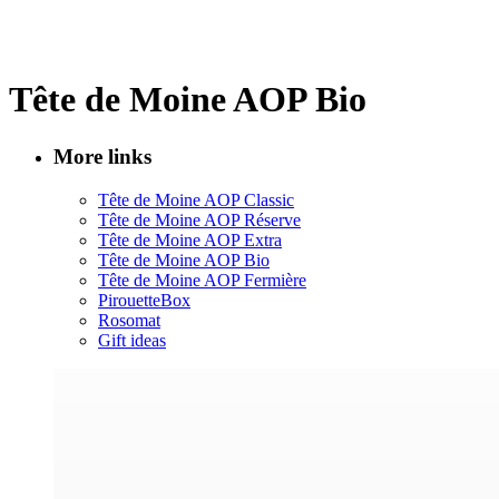
Tête de Moine AOP Bio
More links
Tête de Moine AOP Classic
Tête de Moine AOP Réserve
Tête de Moine AOP Extra
Tête de Moine AOP Bio
Tête de Moine AOP Fermière
PirouetteBox
Rosomat
Gift ideas