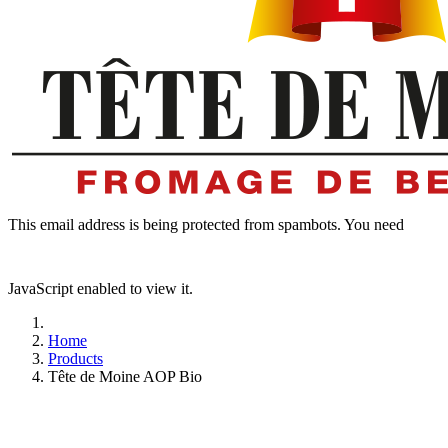
This email address is being protected from spambots. You need
JavaScript enabled to view it.
Home
Products
Tête de Moine AOP Bio