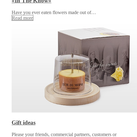
«In The Know»
Have you ever eaten flowers made out of…
Read more
Gift ideas
Please your friends, commercial partners, customers or