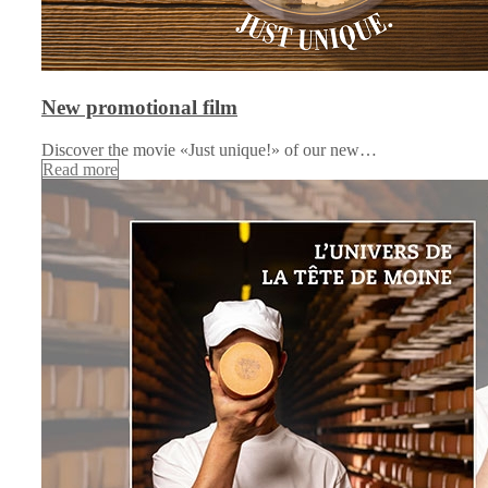
New promotional film
Discover the movie «Just unique!» of our new…
Read more