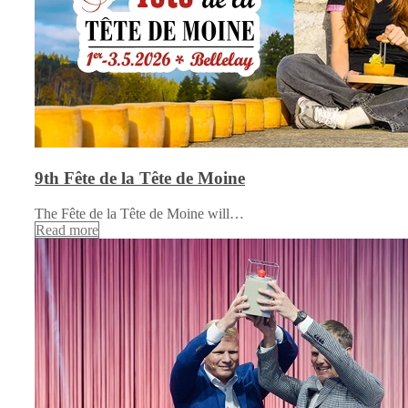
9th Fête de la Tête de Moine
The Fête de la Tête de Moine will…
Read more