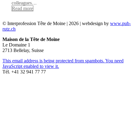
colleagues…
Read more
© Interprofession Tête de Moine | 2026 | webdesign by
www.pub-
rutz.ch
Maison de la Tête de Moine
Le Domaine 1
2713 Bellelay, Suisse
This email address is being protected from spambots. You need
JavaScript enabled to view it.
Tél. +41 32 941 77 77