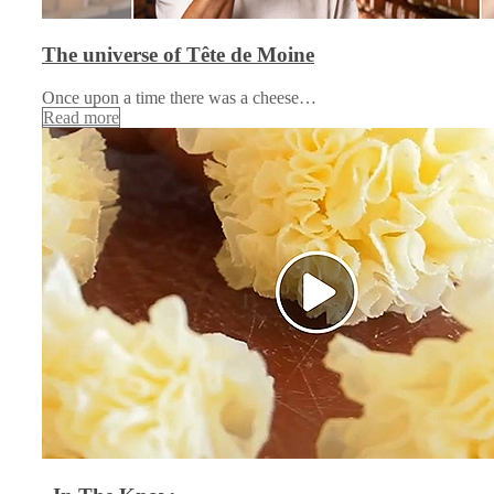
The universe of Tête de Moine
Once upon a time there was a cheese…
Read more