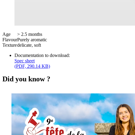
Age
> 2.5 months
Flavour
Purely aromatic
Texture
delicate, soft
Documentation to download:
Spec sheet
(PDF, 290.14 KB)
Did you know ?