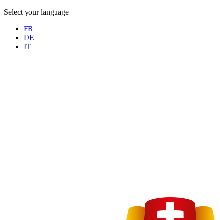
Select your language
FR
DE
IT