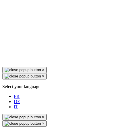
×
×
Select your language
FR
DE
IT
×
×