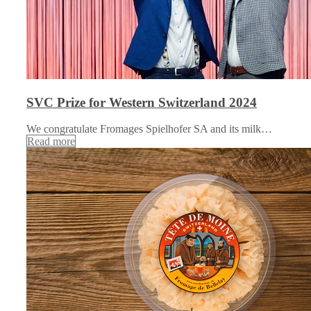
SVC Prize for Western Switzerland 2024
We congratulate Fromages Spielhofer SA and its milk…
Read more