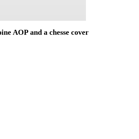
Moine AOP and a chesse cover