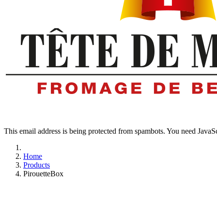
This email address is being protected from spambots. You need JavaScr
Home
Products
PirouetteBox