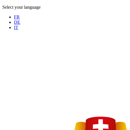
Select your language
FR
DE
IT