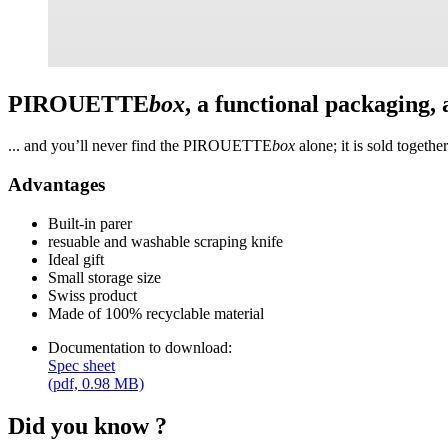
PIROUETTE
box
, a functional packaging,
... and you’ll never find the PIROUETTE
box
alone; it is sold togeth
Advantages
Built-in parer
resuable and washable scraping knife
Ideal gift
Small storage size
Swiss product
Made of 100% recyclable material
Documentation to download:
Spec sheet
(pdf, 0.98 MB)
Did you know ?