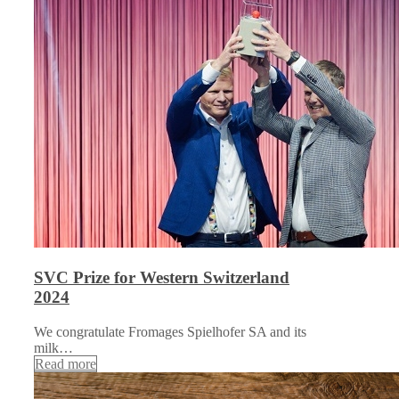
SVC Prize for Western Switzerland
2024
We congratulate Fromages Spielhofer SA and its
milk…
Read more