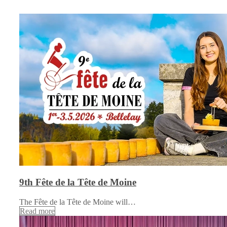
9th Fête de la Tête de Moine
The Fête de la Tête de Moine will…
Read more