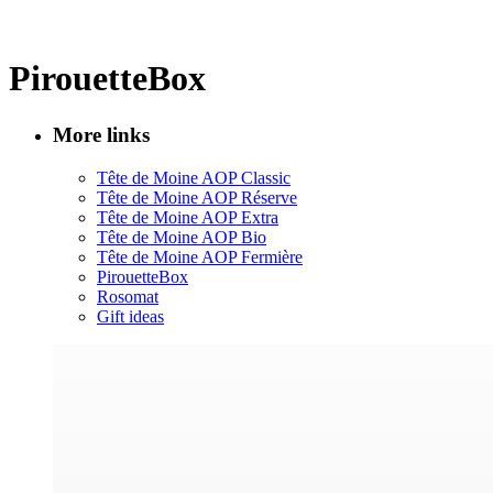
PirouetteBox
More links
Tête de Moine AOP Classic
Tête de Moine AOP Réserve
Tête de Moine AOP Extra
Tête de Moine AOP Bio
Tête de Moine AOP Fermière
PirouetteBox
Rosomat
Gift ideas