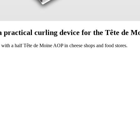
 a practical curling device for the Tête de 
er with a half Tête de Moine AOP in cheese shops and food stores.