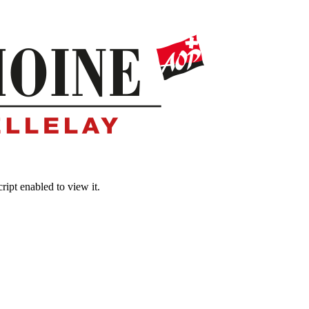
ipt enabled to view it.