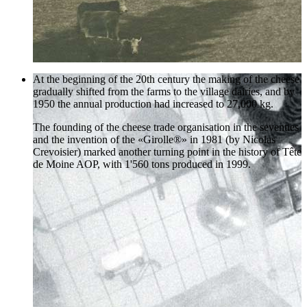
At the beginning of the 20th century the making of the cheese
gradually shifted from the farms to the village dairies, and by
1950 the annual production had increased to 27,000 kg.
The founding of the cheese trade organisation in the seventies
and the invention of the «Girolle®» in 1981 (by Nicolas
Crevoisier) marked another turning point in the history of Tête
de Moine AOP, with 1'560 tons produced in 1999.