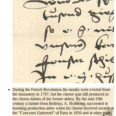
During the French Revolution the monks were evicted from
the monastery in 1797, but the cheese was still produced in
the cheese dairies of the former abbey. By the mid-19th
century a farmer from Bellelay, A. Hofstetter, succeeded in
boosting production anew when his cheese received awards at
the "Concours Universel" of Paris in 1856 and at other trade