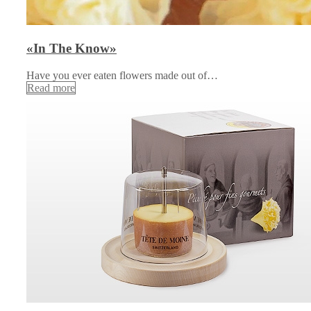
«In The Know»
Have you ever eaten flowers made out of…
Read more