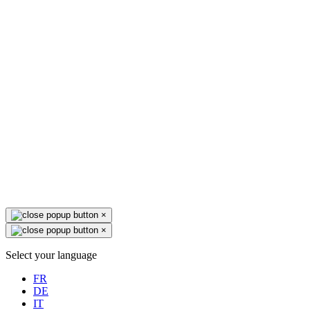
×
×
Select your language
FR
DE
IT