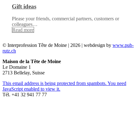
Gift ideas
Please your friends, commercial partners, customers or
colleagues…
Read more
© Interprofession Tête de Moine | 2026 | webdesign by
www.pub-
rutz.ch
Maison de la Tête de Moine
Le Domaine 1
2713 Bellelay, Suisse
This email address is being protected from spambots. You need
JavaScript enabled to view it.
Tél. +41 32 941 77 77