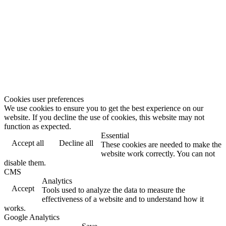
Cookies user preferences
We use cookies to ensure you to get the best experience on our
website. If you decline the use of cookies, this website may not
function as expected.
Essential
Accept all
Decline all
These cookies are needed to make the
website work correctly. You can not
disable them.
CMS
Analytics
Accept
Tools used to analyze the data to measure the
effectiveness of a website and to understand how it
works.
Google Analytics