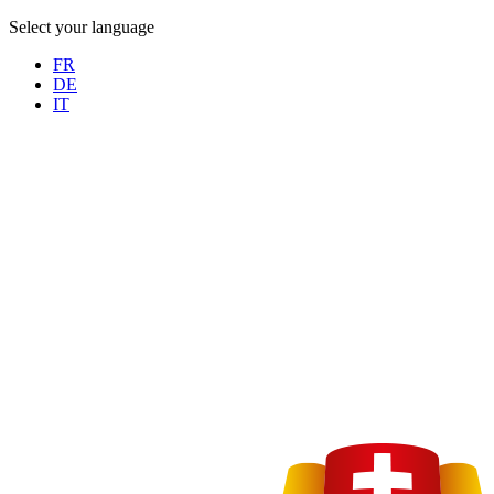
Select your language
FR
DE
IT