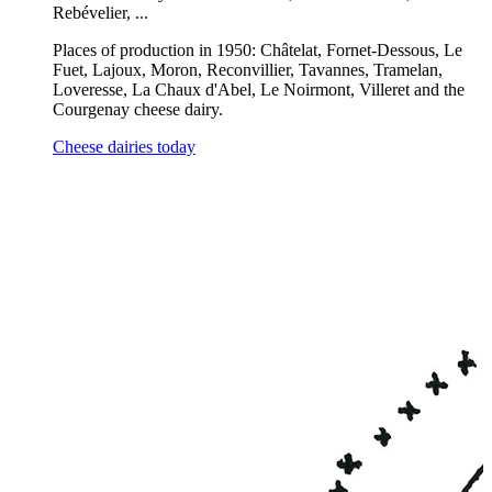
Rebévelier, ...
Places of production in 1950: Châtelat, Fornet-Dessous, Le
Fuet, Lajoux, Moron, Reconvillier, Tavannes, Tramelan,
Loveresse, La Chaux d'Abel, Le Noirmont, Villeret and the
Courgenay cheese dairy.
Cheese dairies today