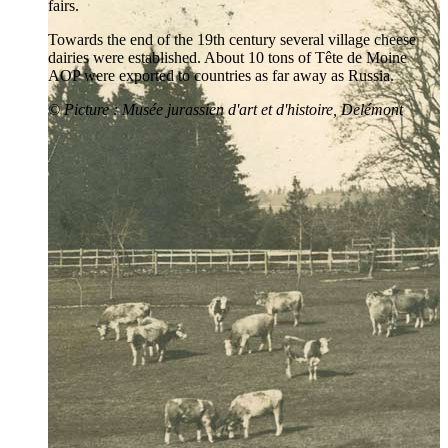
fairs.
Towards the end of the 19th century several village cheese
dairies were established. About 10 tons of Tête de Moine
AOP were exported to countries as far away as Russia.
©
Picture
: Musée jurassien d'art et d'histoire, Delémont