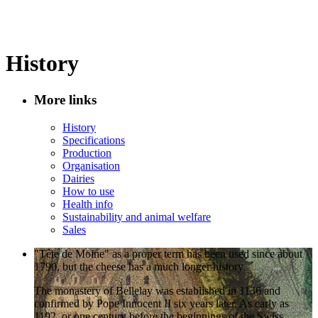
History
More links
History
Specifications
Production
Organisation
Dairies
How to use
Health info
Sustainability and animal welfare
Sales
"Tête de Moine" as a proper term has been used since about
1790, but the cheese has a much longer history.
The monastery of Bellelay was established in 1136 and
confirmed by Pope Innocent II six years later. As early as
1192, or one century before the beginnings of the Swiss