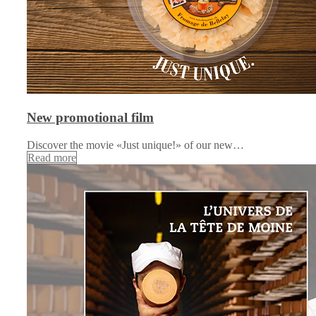
New promotional film
Discover the movie «Just unique!» of our new…
Read more