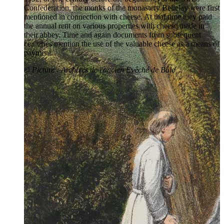
Confederation, the monks of the monastery Bellelay were first
mentioned in connection with cheese. At that time they paid
the annual rent on various properties with cheese made in
their abbey. Time and again documents from subsequent
centuries mention the use of the valuable cheese as a means of
payment.
© Picture : Archives de l'ancien Evêché de Bâle