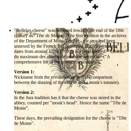
"Bellelay cheese" was renamed towards the end of the 18th
century as "Tête de Moine". The first mention in the archives
of the Department of Mont-Terrible - the area had been
annexed by the French and converted to a "département" -
dates from around 1793-1799. It is a print entitled: "Tableau
du maximum des objects de première nécessité" ("A
comprehensive list of the primary necessities").
Version 1:
Nickname from the revolutionary period (comparison
between the shaving of the cheese and a monk's tonsure).
Version 2:
In the Jura tradition has it that the cheese was stored in the
abbey, counted per "monk's head". Hence the name "Tête de
Moine".
These days, the prevailing designation for the cheese is "Tête
de Moine".