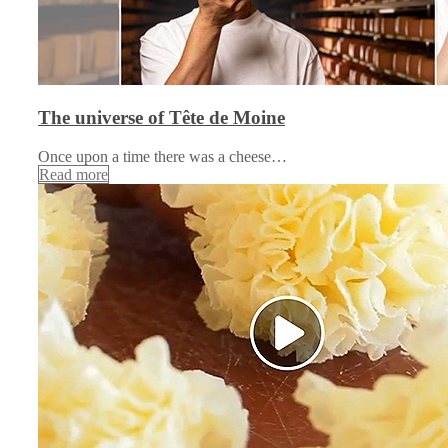
The universe of Tête de Moine
Once upon a time there was a cheese…
Read more