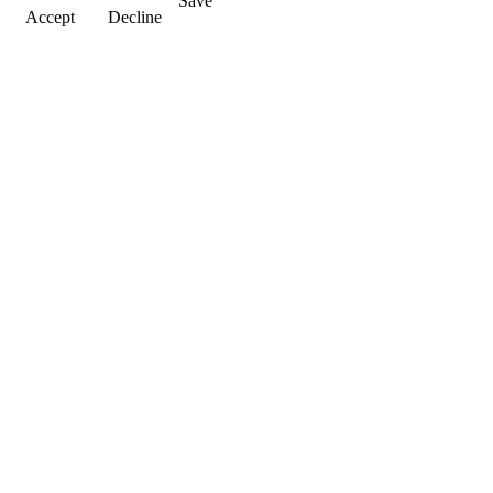
Save
Accept
Decline