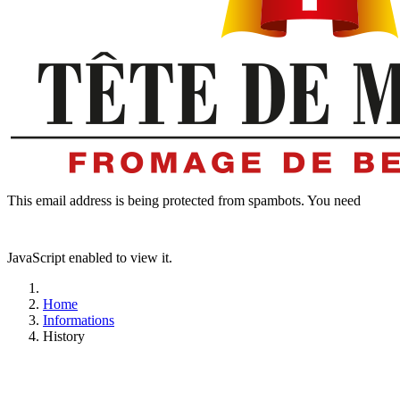
This email address is being protected from spambots. You need
JavaScript enabled to view it.
Home
Informations
History