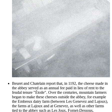
Beuret and Chatelain report that, in 1192, the cheese made in
the abbey served as an annual fee paid in lieu of rent to the
feudal tenure "Étoile". Over the centuries, mountain farmers
began to make these cheeses outside the abbey, for example
the Embreux dairy farm (between Les Genevez and Lajoux),
the farms at Lajoux and at Genevez, as well as other farms
tied to the abbey such as Les Joux, Fornet-Dessous,