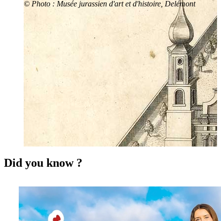
© Photo : Musée jurassien d'art et d'histoire, Delémont
Did you know ?