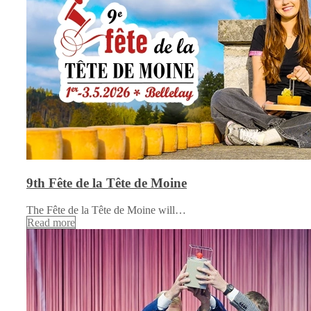
9th Fête de la Tête de Moine
The Fête de la Tête de Moine will…
Read more