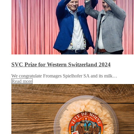
SVC Prize for Western Switzerland 2024
We congratulate Fromages Spielhofer SA and its milk…
Read more