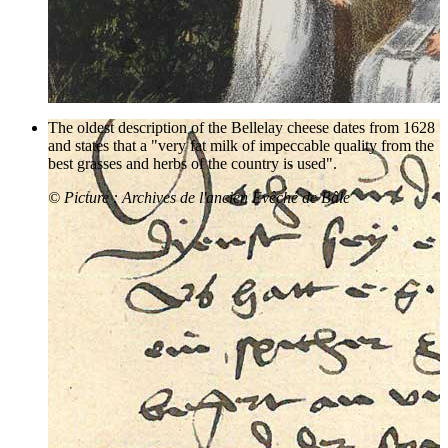
The oldest description of the Bellelay cheese dates from 1628
and states that a "very fat milk of impeccable quality from the
best grasses and herbs of the country is used".
© Picture : Archives de l'ancien Evêché de Bâle