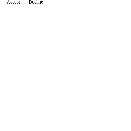
Accept
Decline