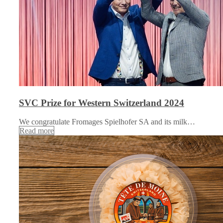
SVC Prize for Western Switzerland 2024
We congratulate Fromages Spielhofer SA and its milk…
Read more