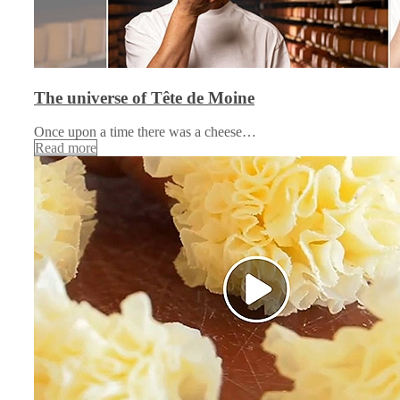
The universe of Tête de Moine
Once upon a time there was a cheese…
Read more