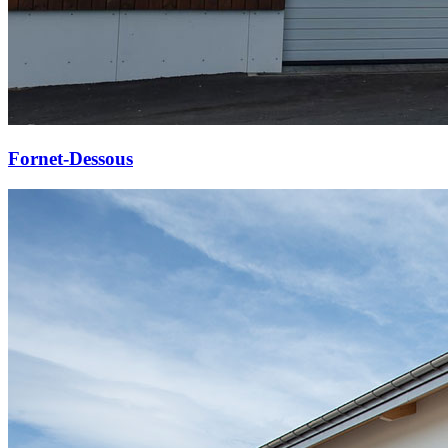
Fornet-Dessous