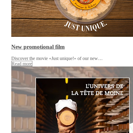
New promotional film
Discover the movie «Just unique!» of our new…
Read more