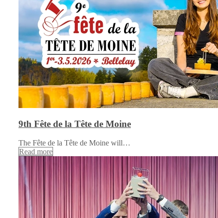
9th Fête de la Tête de Moine
The Fête de la Tête de Moine will…
Read more