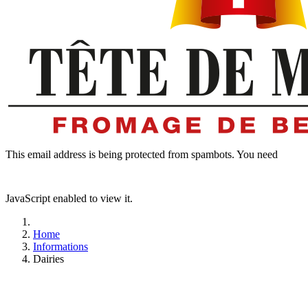
This email address is being protected from spambots. You need
JavaScript enabled to view it.
Home
Informations
Dairies