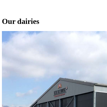
Our dairies