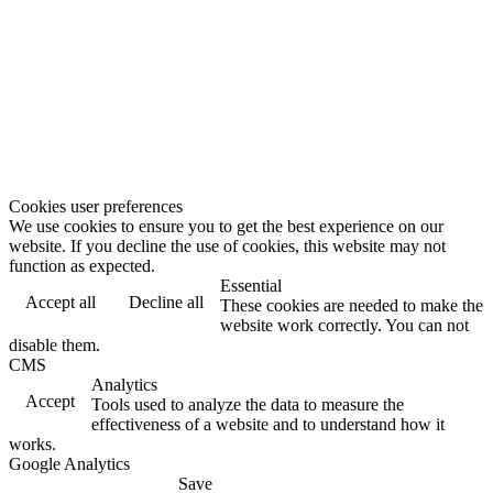
Cookies user preferences
We use cookies to ensure you to get the best experience on our
website. If you decline the use of cookies, this website may not
function as expected.
Essential
Accept all
Decline all
These cookies are needed to make the
website work correctly. You can not
disable them.
CMS
Analytics
Accept
Tools used to analyze the data to measure the
effectiveness of a website and to understand how it
works.
Google Analytics
Save