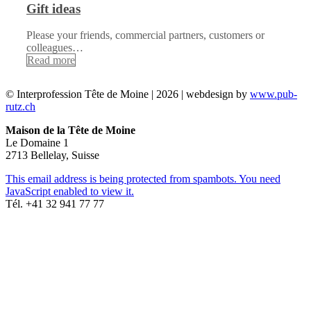
Gift ideas
Please your friends, commercial partners, customers or
colleagues…
Read more
© Interprofession Tête de Moine | 2026 | webdesign by
www.pub-
rutz.ch
Maison de la Tête de Moine
Le Domaine 1
2713 Bellelay, Suisse
This email address is being protected from spambots. You need
JavaScript enabled to view it.
Tél. +41 32 941 77 77