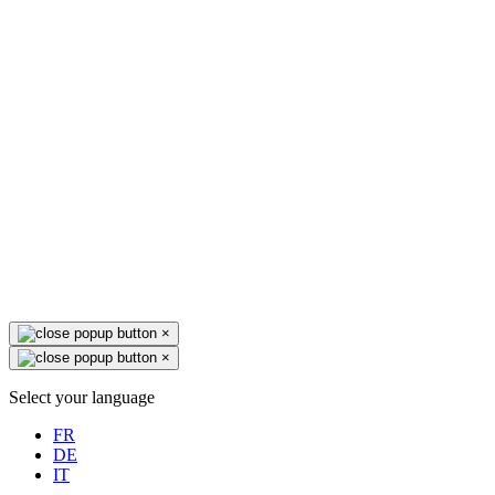
×
×
Select your language
FR
DE
IT