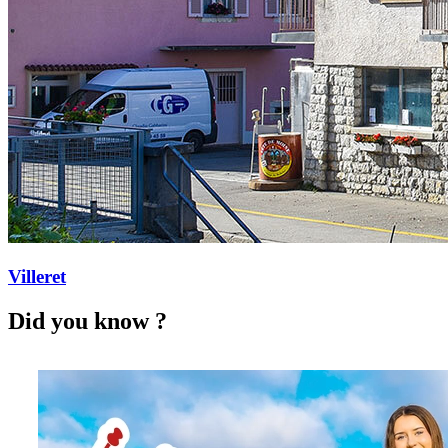
Villeret
Did you know ?