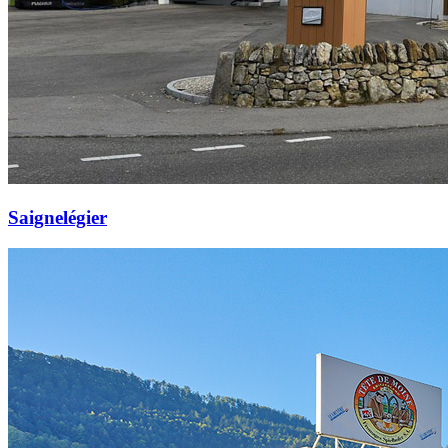
Saignelégier