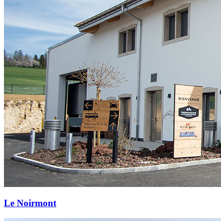
Le Noirmont