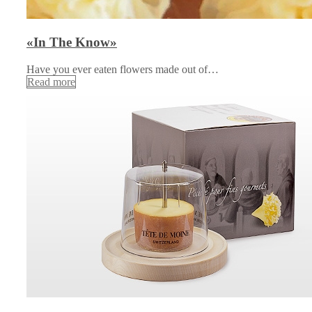
«In The Know»
Have you ever eaten flowers made out of…
Read more