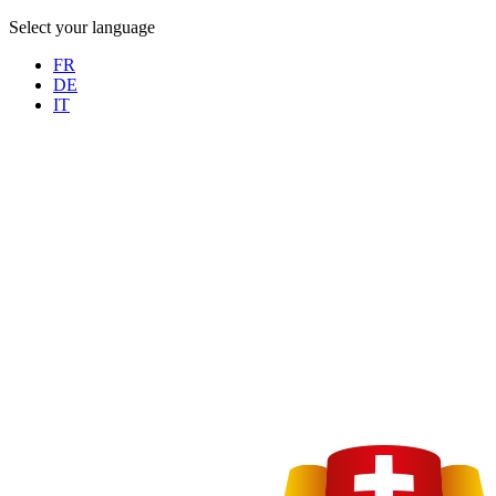
Select your language
FR
DE
IT