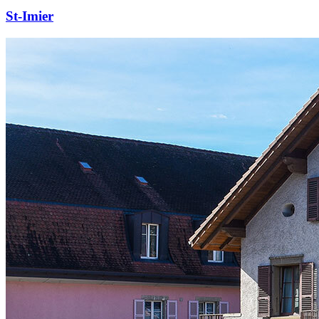
St-Imier