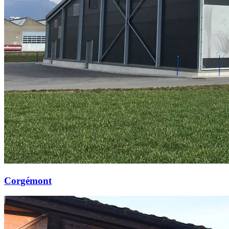
Corgémont