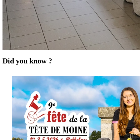
Did you know ?