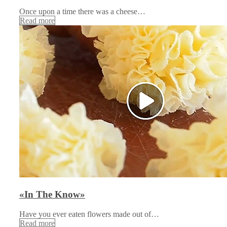
Once upon a time there was a cheese…
Read more
«In The Know»
Have you ever eaten flowers made out of…
Read more