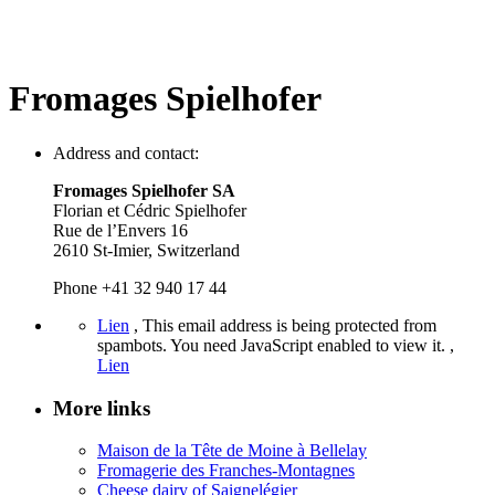
Fromages Spielhofer
Address and contact:
Fromages Spielhofer SA
Florian et Cédric Spielhofer
Rue de l’Envers 16
2610 St-Imier, Switzerland
Phone +41 32 940 17 44
Lien
,
This email address is being protected from
spambots. You need JavaScript enabled to view it.
,
Lien
More links
Maison de la Tête de Moine à Bellelay
Fromagerie des Franches-Montagnes
Cheese dairy of Saignelégier