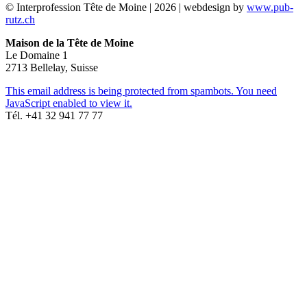
© Interprofession Tête de Moine | 2026 | webdesign by
www.pub-
rutz.ch
Maison de la Tête de Moine
Le Domaine 1
2713 Bellelay, Suisse
This email address is being protected from spambots. You need
JavaScript enabled to view it.
Tél. +41 32 941 77 77