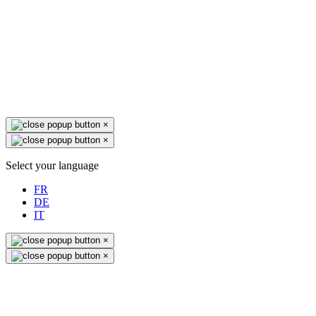
×
×
Select your language
FR
DE
IT
×
×