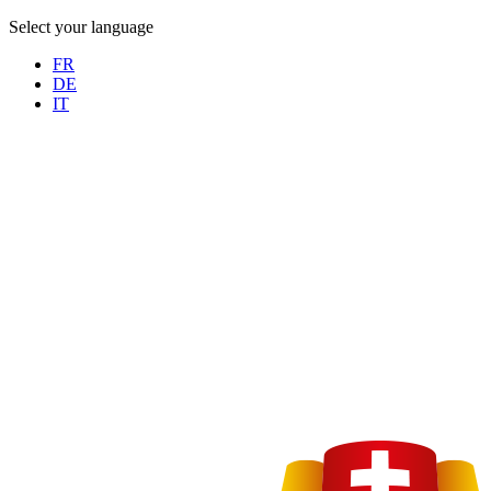
Select your language
FR
DE
IT