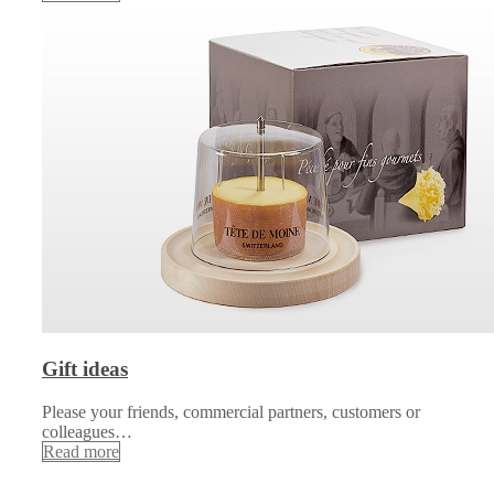
Gift ideas
Please your friends, commercial partners, customers or
colleagues…
Read more