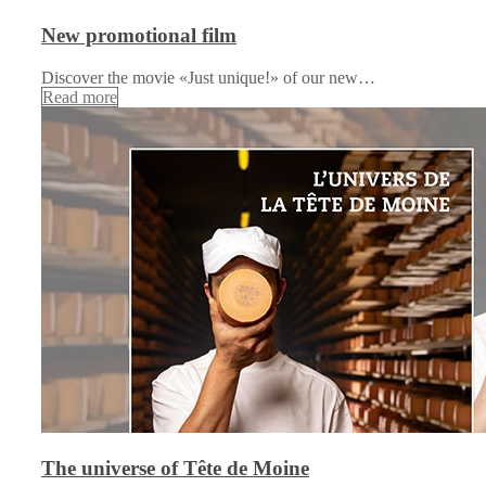
New promotional film
Discover the movie «Just unique!» of our new…
Read more
The universe of Tête de Moine