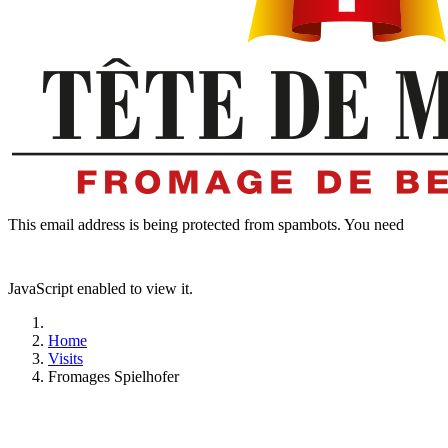
This email address is being protected from spambots. You need
JavaScript enabled to view it.
Home
Visits
Fromages Spielhofer