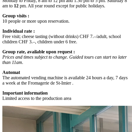
Monday to Friday, 8 am to 12 pm and 1.30 pm to 5 pm. Saturday 8
am to
12
pm. All year round except for public holidays.
Group visits :
10 people or more upon reservation.
Individual rate :
Free visit; cheese tasting (without drinks) CHF 7.–/adult, school
children CHF 3.–, children under 6 free.
Group rate, available upon request :
Prices and times subject to change. Guided tours can start no later
than 11am.
Automat
The automated vending machine is available 24 hours a day, 7 days
a week at the Fromagerie de St-Imier .
Important information
Limited access to the production area