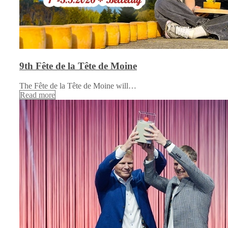
9th Fête de la Tête de Moine
The Fête de la Tête de Moine will…
Read more