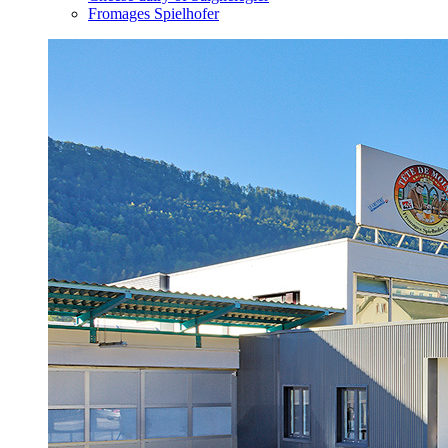
Fromages Spielhofer