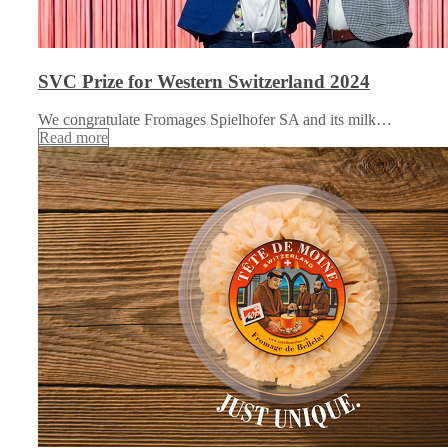
SVC Prize for Western Switzerland 2024
We congratulate Fromages Spielhofer SA and its milk…
Read more