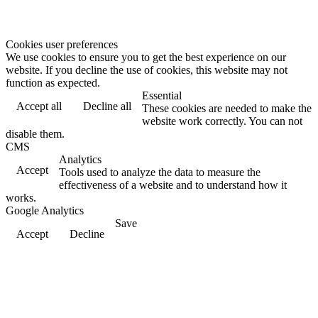
Cookies user preferences
We use cookies to ensure you to get the best experience on our
website. If you decline the use of cookies, this website may not
function as expected.
Essential
Accept all
Decline all
These cookies are needed to make the
website work correctly. You can not
disable them.
CMS
Analytics
Accept
Tools used to analyze the data to measure the
effectiveness of a website and to understand how it
works.
Google Analytics
Save
Accept
Decline