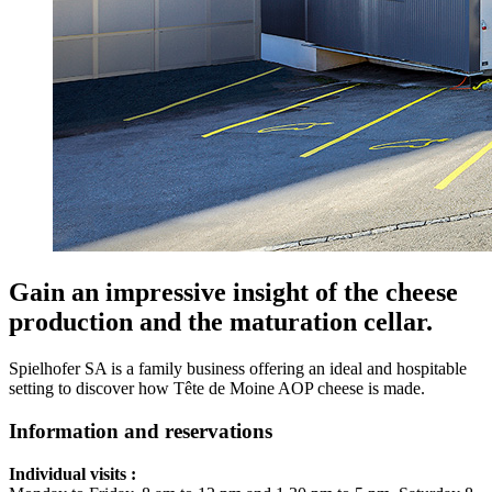
Gain an impressive insight of the cheese
production and the maturation cellar.
Spielhofer SA is a family business offering an ideal and hospitable
setting to discover how Tête de Moine AOP cheese is made.
Information and reservations
Individual visits :