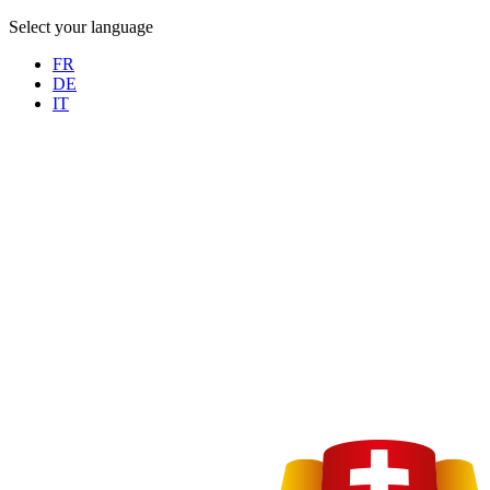
Select your language
FR
DE
IT