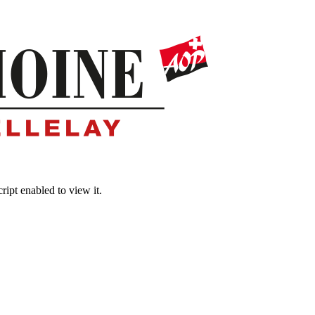
ipt enabled to view it.