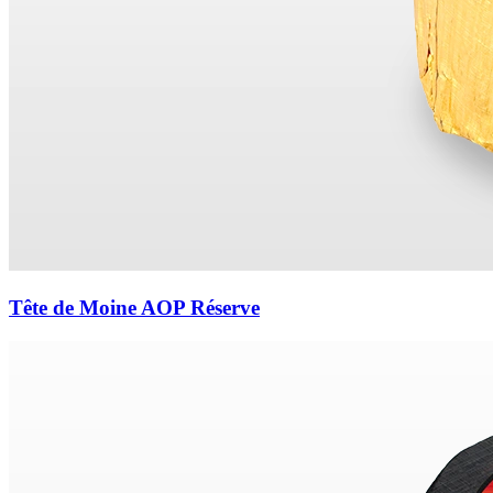
Tête de Moine AOP Réserve