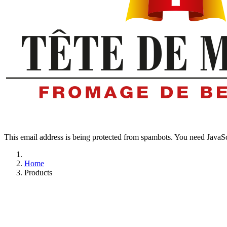
This email address is being protected from spambots. You need JavaScr
Home
Products