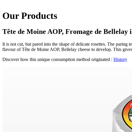
Our Products
Tête de Moine AOP, Fromage de Bellelay is
It is not cut, but pared into the shape of delicate rosettes. The paring
flavour of Tête de Moine AOP, Bellelay cheese to develop. This gives 
Discover how this unique consumption method originated :
History