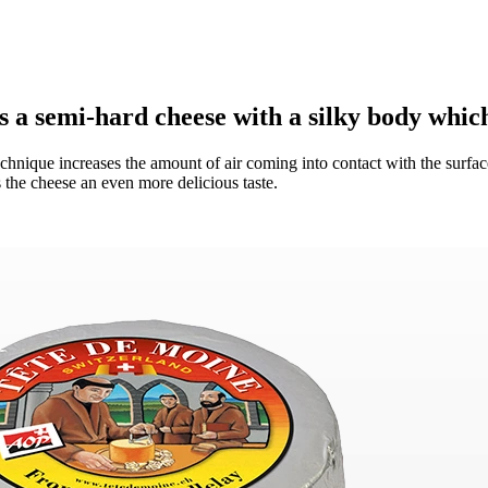
 a semi-hard cheese with a silky body which
 technique increases the amount of air coming into contact with the surface
the cheese an even more delicious taste.