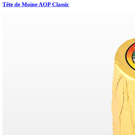
Tête de Moine AOP Classic