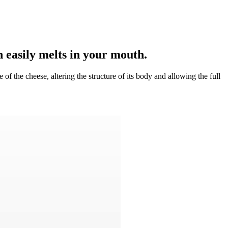
 easily melts in your mouth.
 of the cheese, altering the structure of its body and allowing the full