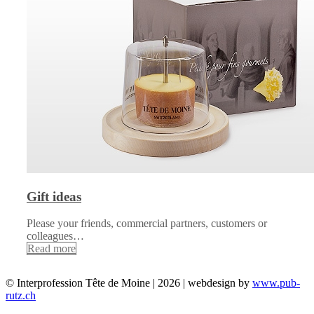
Gift ideas
Please your friends, commercial partners, customers or
colleagues…
Read more
© Interprofession Tête de Moine | 2026 | webdesign by
www.pub-
rutz.ch