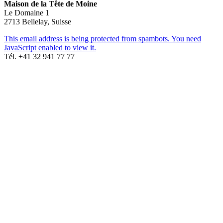
Maison de la Tête de Moine
Le Domaine 1
2713 Bellelay, Suisse
This email address is being protected from spambots. You need
JavaScript enabled to view it.
Tél. +41 32 941 77 77