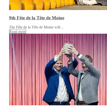
9th Fête de la Tête de Moine
The Fête de la Tête de Moine will…
Read more