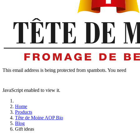
This email address is being protected from spambots. You need
JavaScript enabled to view it.
Home
Products
Tête de Moine AOP Bio
Blog
Gift ideas