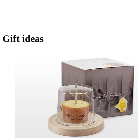
Gift ideas