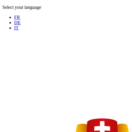
Select your language
FR
DE
IT