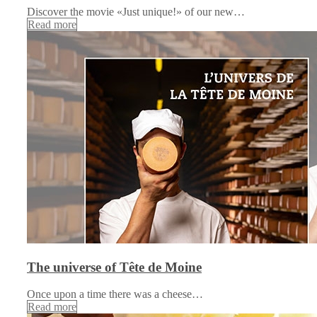
Discover the movie «Just unique!» of our new…
Read more
The universe of Tête de Moine
Once upon a time there was a cheese…
Read more