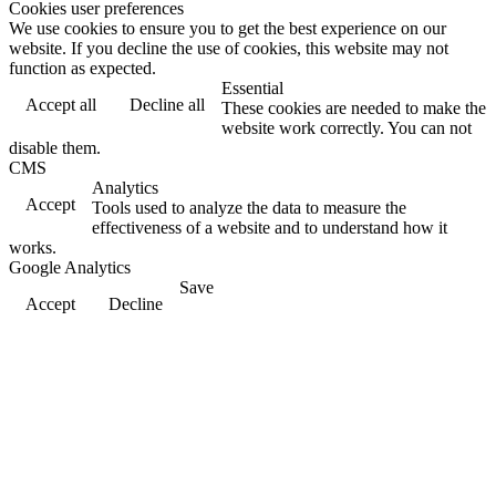
Cookies user preferences
We use cookies to ensure you to get the best experience on our
website. If you decline the use of cookies, this website may not
function as expected.
Essential
Accept all
Decline all
These cookies are needed to make the
website work correctly. You can not
disable them.
CMS
Analytics
Accept
Tools used to analyze the data to measure the
effectiveness of a website and to understand how it
works.
Google Analytics
Save
Accept
Decline