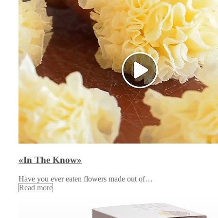
«In The Know»
Have you ever eaten flowers made out of…
Read more