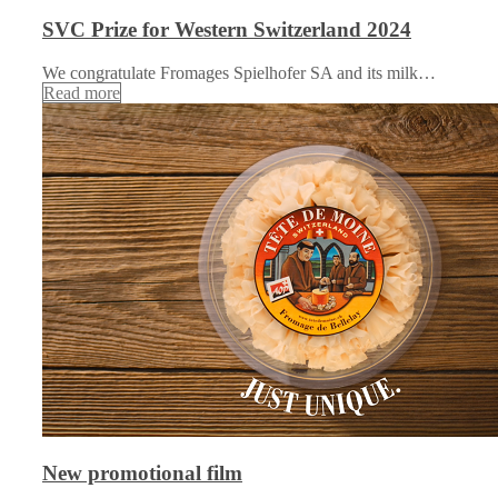
SVC Prize for Western Switzerland 2024
We congratulate Fromages Spielhofer SA and its milk…
Read more
New promotional film