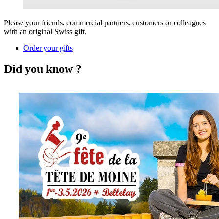
Please your friends, commercial partners, customers or colleagues
with an original Swiss gift.
Order your gifts
Did you know ?