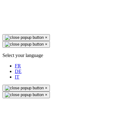
×
×
Select your language
FR
DE
IT
×
×