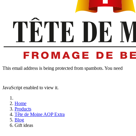
This email address is being protected from spambots. You need
JavaScript enabled to view it.
Home
Products
Tête de Moine AOP Extra
Blog
Gift ideas