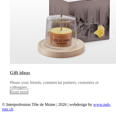
Gift ideas
Please your friends, commercial partners, customers or
colleagues…
Read more
© Interprofession Tête de Moine | 2026 | webdesign by
www.pub-
rutz.ch