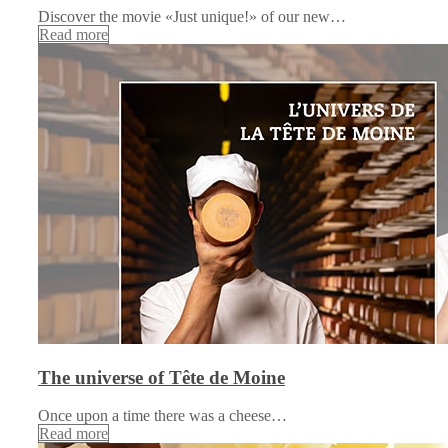
Discover the movie «Just unique!» of our new…
Read more
The universe of Tête de Moine
Once upon a time there was a cheese…
Read more