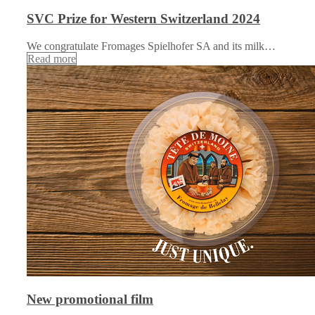
SVC Prize for Western Switzerland 2024
We congratulate Fromages Spielhofer SA and its milk…
Read more
New promotional film