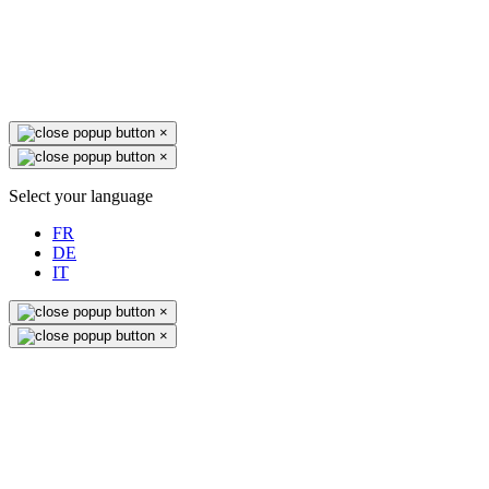
×
×
Select your language
FR
DE
IT
×
×