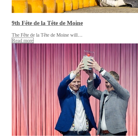
9th Fête de la Tête de Moine
The Fête de la Tête de Moine will…
Read more