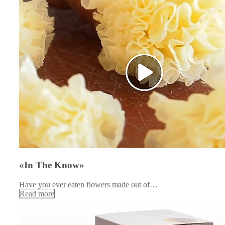
«In The Know»
Have you ever eaten flowers made out of…
Read more