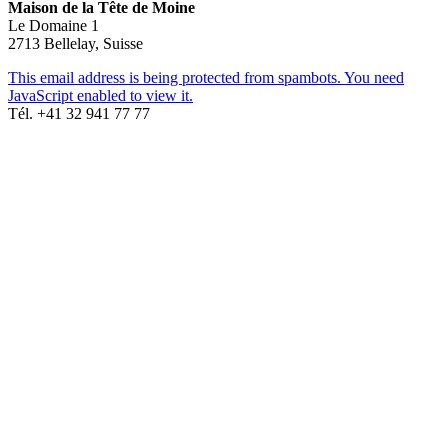
Maison de la Tête de Moine
Le Domaine 1
2713 Bellelay, Suisse
This email address is being protected from spambots. You need
JavaScript enabled to view it.
Tél. +41 32 941 77 77