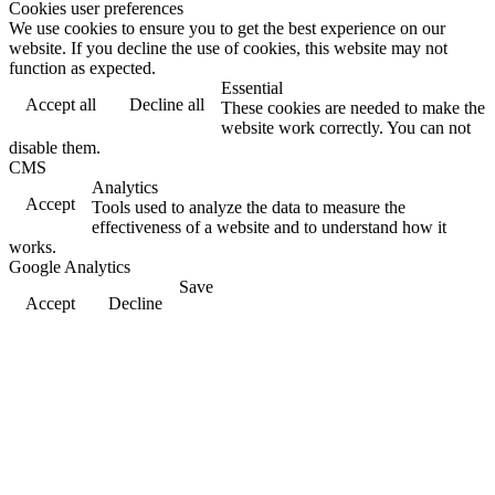
Cookies user preferences
We use cookies to ensure you to get the best experience on our
website. If you decline the use of cookies, this website may not
function as expected.
Essential
Accept all
Decline all
These cookies are needed to make the
website work correctly. You can not
disable them.
CMS
Analytics
Accept
Tools used to analyze the data to measure the
effectiveness of a website and to understand how it
works.
Google Analytics
Save
Accept
Decline