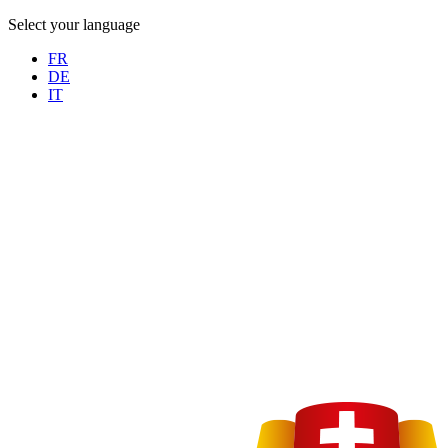
Select your language
FR
DE
IT