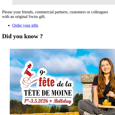
Please your friends, commercial partners, customers or colleagues
with an original Swiss gift.
Order your gifts
Did you know ?