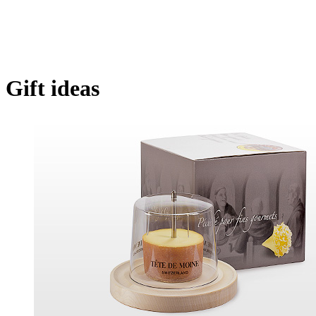
Gift ideas