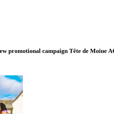
 new promotional campaign Tête de Moine A