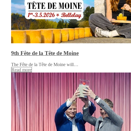
9th Fête de la Tête de Moine
The Fête de la Tête de Moine will…
Read more