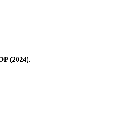
OP (2024).