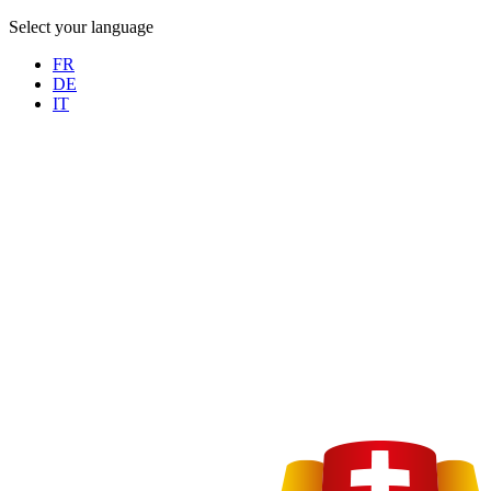
Select your language
FR
DE
IT