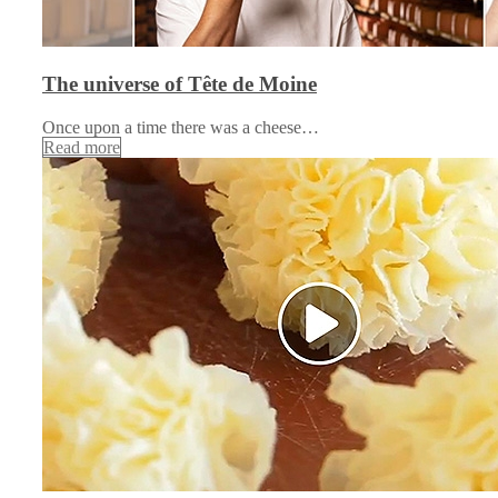
The universe of Tête de Moine
Once upon a time there was a cheese…
Read more