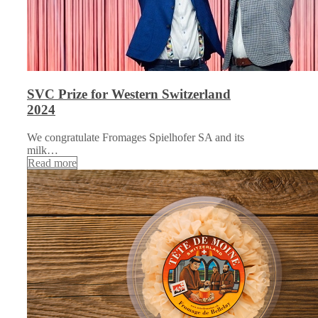
SVC Prize for Western Switzerland
2024
We congratulate Fromages Spielhofer SA and its
milk…
Read more