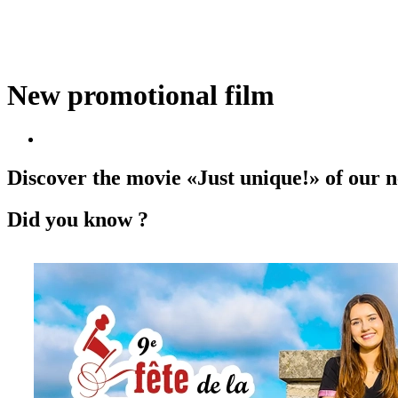
New promotional film
Discover the movie «Just unique!» of our
Did you know ?