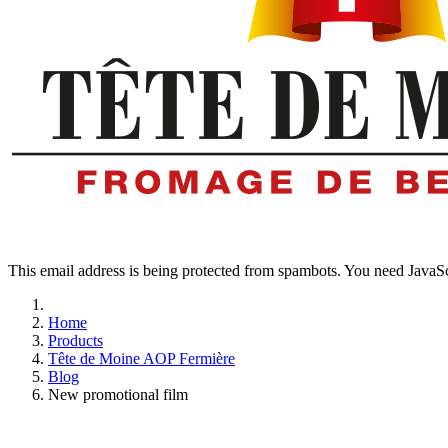
This email address is being protected from spambots. You need JavaScr
Home
Products
Tête de Moine AOP Fermière
Blog
New promotional film