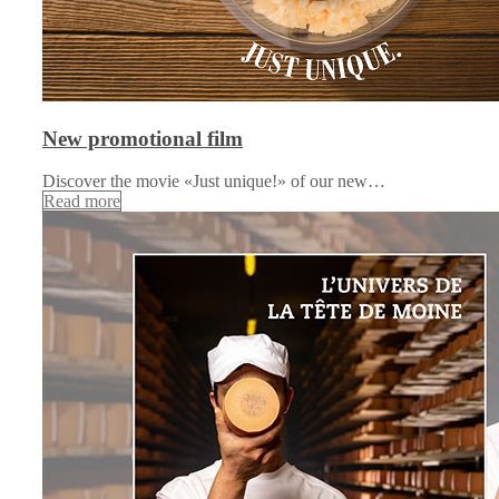
New promotional film
Discover the movie «Just unique!» of our new…
Read more