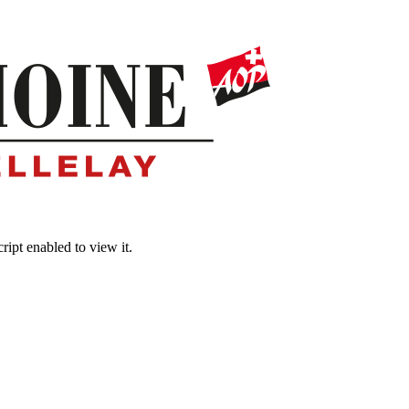
ipt enabled to view it.