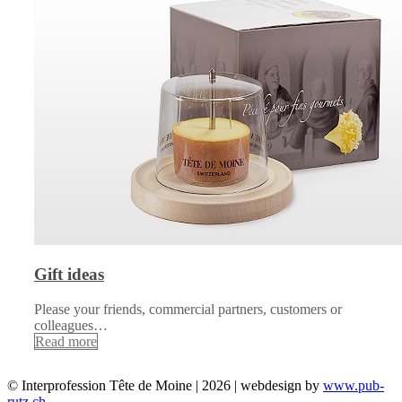
Gift ideas
Please your friends, commercial partners, customers or
colleagues…
Read more
© Interprofession Tête de Moine | 2026 | webdesign by
www.pub-
rutz.ch