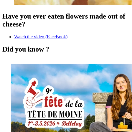
Have you ever eaten flowers made out of
cheese?
Watch the video (FaceBook)
Did you know ?