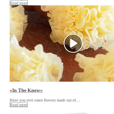
Read more
«In The Know»
Have you ever eaten flowers made out of…
Read more