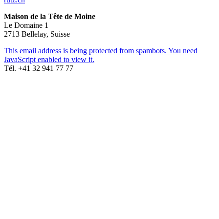
Maison de la Tête de Moine
Le Domaine 1
2713 Bellelay, Suisse
This email address is being protected from spambots. You need
JavaScript enabled to view it.
Tél. +41 32 941 77 77