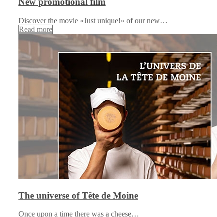
New promotional film
Discover the movie «Just unique!» of our new…
Read more
The universe of Tête de Moine
Once upon a time there was a cheese…