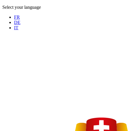
Select your language
FR
DE
IT