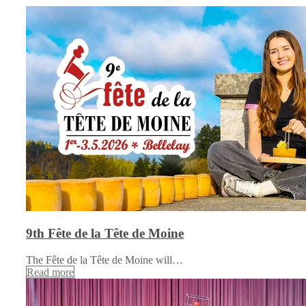
9th Fête de la Tête de Moine
The Fête de la Tête de Moine will…
Read more