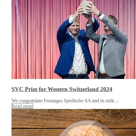
SVC Prize for Western Switzerland 2024
We congratulate Fromages Spielhofer SA and its milk…
Read more