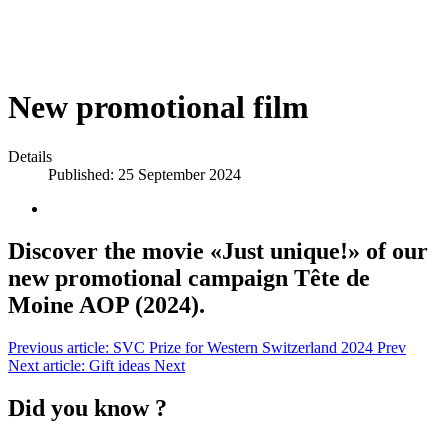
New promotional film
Details
Published: 25 September 2024
Discover the movie «Just unique!» of our
new promotional campaign Tête de
Moine AOP (2024).
Previous article: SVC Prize for Western Switzerland 2024
Prev
Next article: Gift ideas
Next
Did you know ?