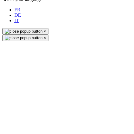
FR
DE
IT
×
×