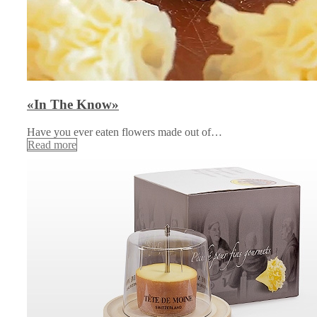
«In The Know»
Have you ever eaten flowers made out of…
Read more