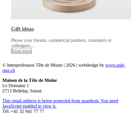
Gift ideas
Please your friends, commercial partners, customers or
colleagues…
Read more
© Interprofession Tête de Moine | 2026 | webdesign by
www.pub-
rutz.ch
Maison de la Tête de Moine
Le Domaine 1
2713 Bellelay, Suisse
This email address is being protected from spambots. You need
JavaScript enabled to view it.
Tél. +41 32 941 77 77