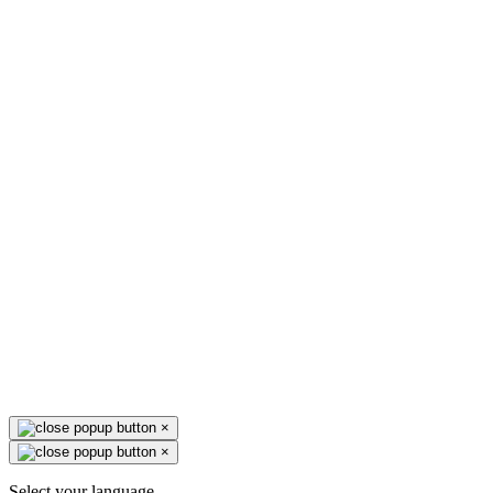
×
×
Select your language