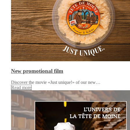
New promotional film
Discover the movie «Just unique!» of our new…
Read more