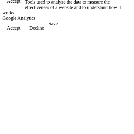
Accept
Tools used to analyze the data to measure the
effectiveness of a website and to understand how it
works.
Google Analytics
Save
Accept
Decline