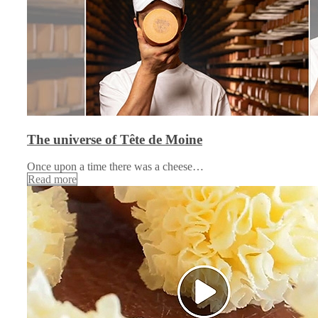
The universe of Tête de Moine
Once upon a time there was a cheese…
Read more