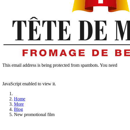
This email address is being protected from spambots. You need
JavaScript enabled to view it.
Home
More
Blog
New promotional film