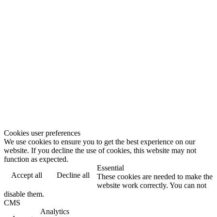
Cookies user preferences
We use cookies to ensure you to get the best experience on our
website. If you decline the use of cookies, this website may not
function as expected.
Essential
Accept all
Decline all
These cookies are needed to make the
website work correctly. You can not
disable them.
CMS
Analytics