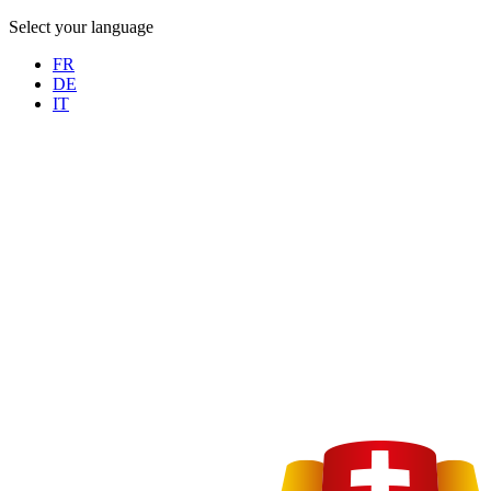
Select your language
FR
DE
IT