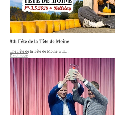
9th Fête de la Tête de Moine
The Fête de la Tête de Moine will…
Read more