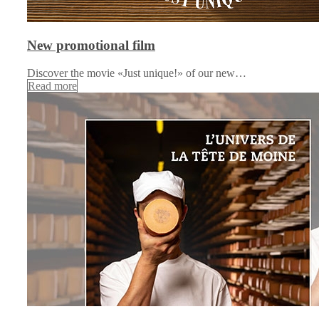
New promotional film
Discover the movie «Just unique!» of our new…
Read more