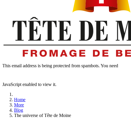
This email address is being protected from spambots. You need
JavaScript enabled to view it.
Home
More
Blog
The universe of Tête de Moine