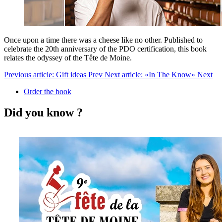
Once upon a time there was a cheese like no other. Published to
celebrate the 20th anniversary of the PDO certification, this book
relates the odyssey of the Tête de Moine.
Previous article: Gift ideas
Prev
Next article: «In The Know»
Next
Order the book
Did you know ?