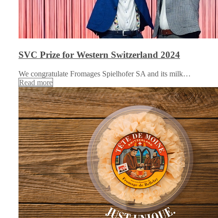
SVC Prize for Western Switzerland 2024
We congratulate Fromages Spielhofer SA and its milk…
Read more