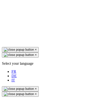
×
×
Select your language
FR
DE
IT
×
×