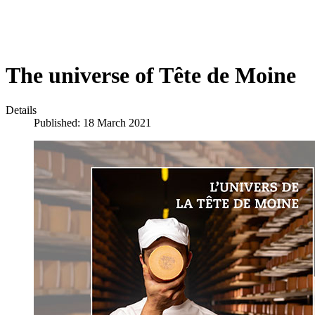
The universe of Tête de Moine
Details
Published: 18 March 2021