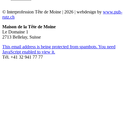
© Interprofession Tête de Moine | 2026 | webdesign by
www.pub-
rutz.ch
Maison de la Tête de Moine
Le Domaine 1
2713 Bellelay, Suisse
This email address is being protected from spambots. You need
JavaScript enabled to view it.
Tél. +41 32 941 77 77