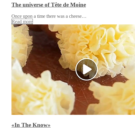
The universe of Tête de Moine
Once upon a time there was a cheese…
Read more
«In The Know»