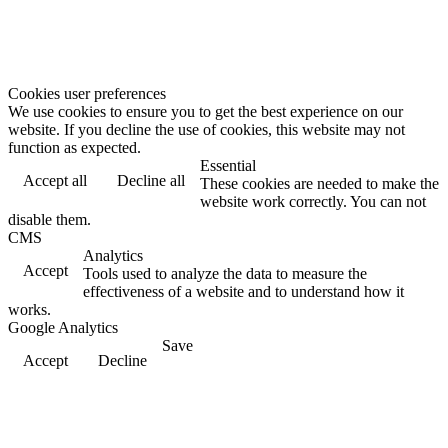
Cookies user preferences
We use cookies to ensure you to get the best experience on our
website. If you decline the use of cookies, this website may not
function as expected.
Essential
Accept all
Decline all
These cookies are needed to make the
website work correctly. You can not
disable them.
CMS
Analytics
Accept
Tools used to analyze the data to measure the
effectiveness of a website and to understand how it
works.
Google Analytics
Save
Accept
Decline