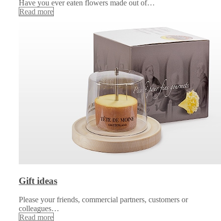
Have you ever eaten flowers made out of…
Read more
Gift ideas
Please your friends, commercial partners, customers or
colleagues…
Read more