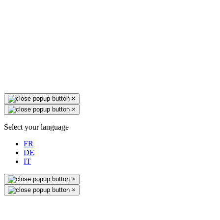
×
×
Select your language
FR
DE
IT
×
×