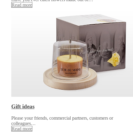
Read more
Gift ideas
Please your friends, commercial partners, customers or
colleagues…
Read more