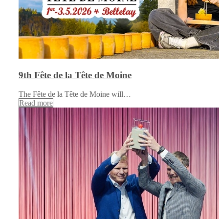
9th Fête de la Tête de Moine
The Fête de la Tête de Moine will…
Read more