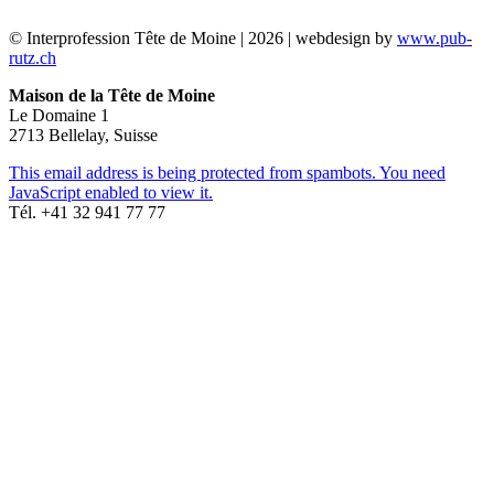
© Interprofession Tête de Moine | 2026 | webdesign by
www.pub-
rutz.ch
Maison de la Tête de Moine
Le Domaine 1
2713 Bellelay, Suisse
This email address is being protected from spambots. You need
JavaScript enabled to view it.
Tél. +41 32 941 77 77