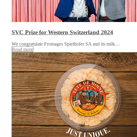
SVC Prize for Western Switzerland 2024
We congratulate Fromages Spielhofer SA and its milk…
Read more