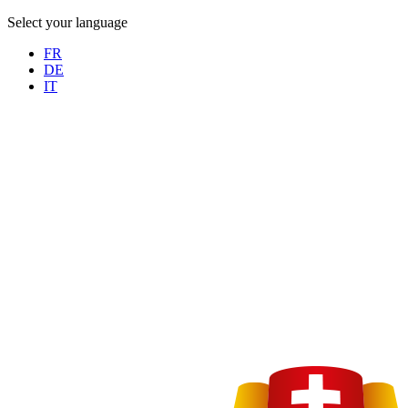
Select your language
FR
DE
IT