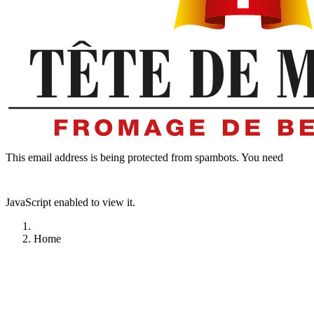
This email address is being protected from spambots. You need
JavaScript enabled to view it.
Home