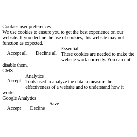
Cookies user preferences
We use cookies to ensure you to get the best experience on our
website. If you decline the use of cookies, this website may not
function as expected.
Essential
Accept all
Decline all
These cookies are needed to make the
website work correctly. You can not
disable them.
CMS
Analytics
Accept
Tools used to analyze the data to measure the
effectiveness of a website and to understand how it
works.
Google Analytics
Save
Accept
Decline