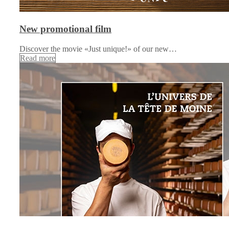
New promotional film
Discover the movie «Just unique!» of our new…
Read more