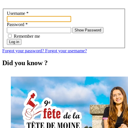
Username
*
Password
*
Show Password
Remember me
Log in
Forgot your password?
Forgot your username?
Did you know ?