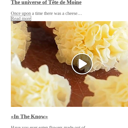
The universe of Tête de Moine
Once upon a time there was a cheese…
Read more
«In The Know»
Have you ever eaten flowers made out of…