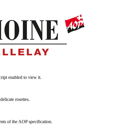
ipt enabled to view it.
elicate rosettes.
ts of the AOP specification.