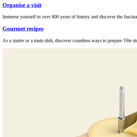
Organise a visit
Immerse yourself in over 800 years of history and discover the fascina
Gourmet recipes
As a starter or a main dish, discover countless ways to prepare Tête