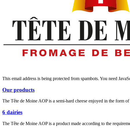
This email address is being protected from spambots. You need JavaScr
Our products
The Tête de Moine AOP is a semi-hard cheese enjoyed in the form of d
6 dairies
The Tête de Moine AOP is a product made according to the requiremen