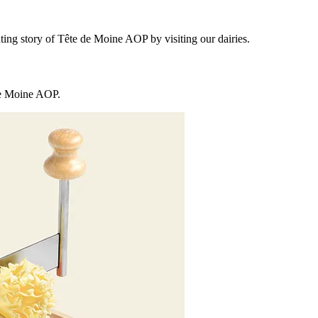
ting story of Tête de Moine AOP by visiting our dairies.
 de Moine AOP.