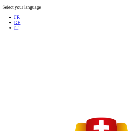
Select your language
FR
DE
IT