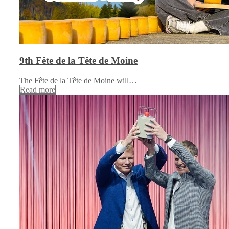
9th Fête de la Tête de Moine
The Fête de la Tête de Moine will…
Read more