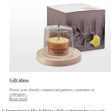
Gift ideas
Please your friends, commercial partners, customers or
colleagues…
Read more
© Interprofession Tête de Moine | 2026 | webdesign by
www.pub-