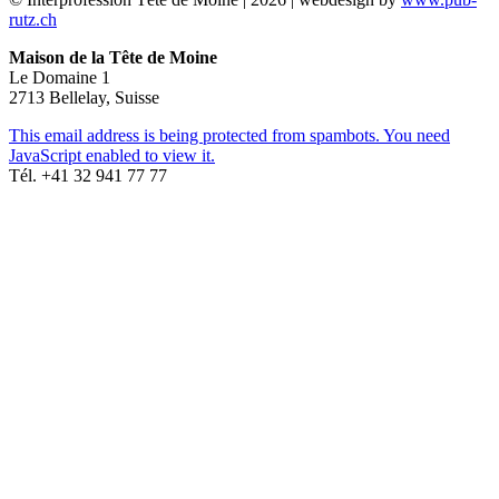
rutz.ch
Maison de la Tête de Moine
Le Domaine 1
2713 Bellelay, Suisse
This email address is being protected from spambots. You need
JavaScript enabled to view it.
Tél. +41 32 941 77 77