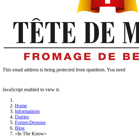
This email address is being protected from spambots. You need
JavaScript enabled to view it.
Home
Informations
Dairies
Fornet-Dessous
Blog
«In The Know»