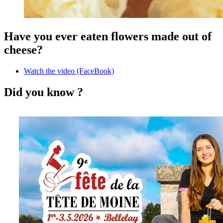
Have you ever eaten flowers made out of
cheese?
Watch the video (FaceBook)
Did you know ?