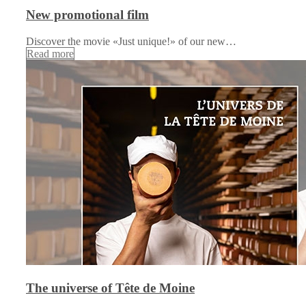
New promotional film
Discover the movie «Just unique!» of our new…
Read more
The universe of Tête de Moine