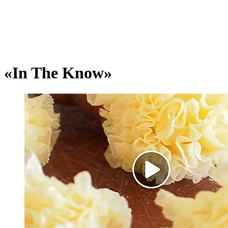
«In The Know»