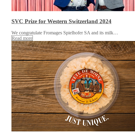
SVC Prize for Western Switzerland 2024
We congratulate Fromages Spielhofer SA and its milk…
Read more