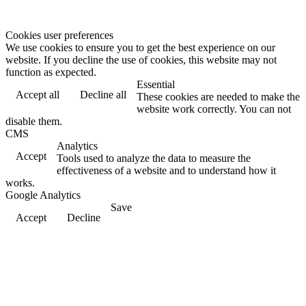
Cookies user preferences
We use cookies to ensure you to get the best experience on our
website. If you decline the use of cookies, this website may not
function as expected.
Essential
Accept all
Decline all
These cookies are needed to make the
website work correctly. You can not
disable them.
CMS
Analytics
Accept
Tools used to analyze the data to measure the
effectiveness of a website and to understand how it
works.
Google Analytics
Save
Accept
Decline