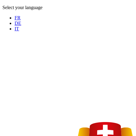
Select your language
FR
DE
IT