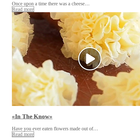
Once upon a time there was a cheese…
Read more
«In The Know»
Have you ever eaten flowers made out of…
Read more