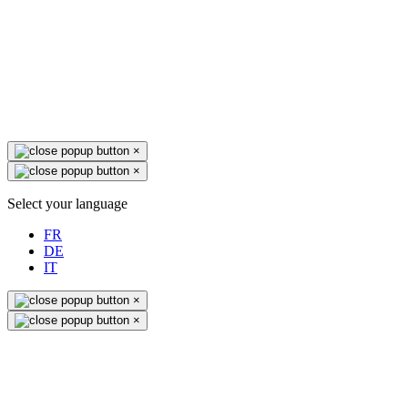
×
×
Select your language
FR
DE
IT
×
×