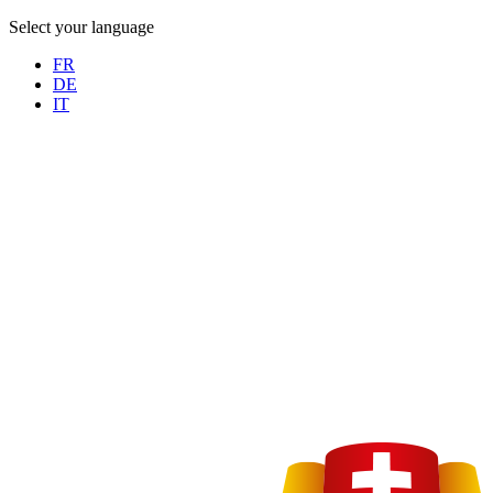
Select your language
FR
DE
IT