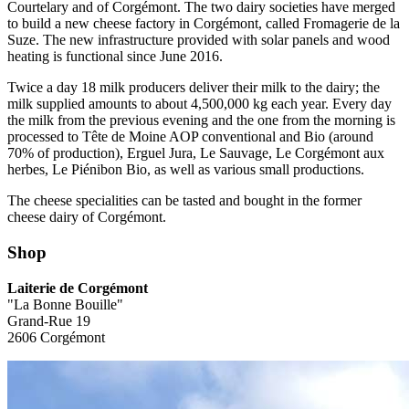
Courtelary and of Corgémont. The two dairy societies have merged
to build a new cheese factory in Corgémont, called Fromagerie de la
Suze. The new infrastructure provided with solar panels and wood
heating is functional since June 2016.
Twice a day 18 milk producers deliver their milk to the dairy; the
milk supplied amounts to about 4,500,000 kg each year. Every day
the milk from the previous evening and the one from the morning is
processed to Tête de Moine AOP conventional and Bio (around
70% of production), Erguel Jura, Le Sauvage, Le Corgémont aux
herbes, Le Piénibon Bio, as well as various small productions.
The cheese specialities can be tasted and bought in the former
cheese dairy of Corgémont.
Shop
Laiterie de Corgémont
"La Bonne Bouille"
Grand-Rue 19
2606 Corgémont