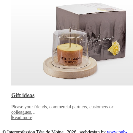
Gift ideas
Please your friends, commercial partners, customers or
colleagues…
Read more
© Interprofession Tête de Moine | 2026 | webdesign by
www.pub-