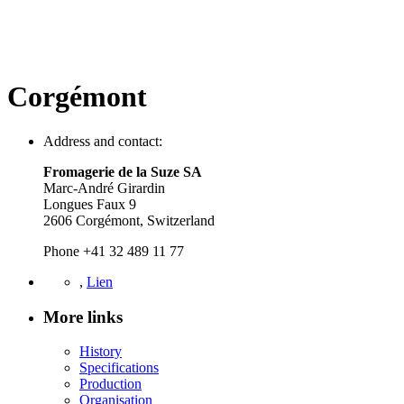
Corgémont
Address and contact:
Fromagerie de la Suze SA
Marc-André Girardin
Longues Faux 9
2606 Corgémont, Switzerland
Phone +41 32 489 11 77
,
Lien
More links
History
Specifications
Production
Organisation