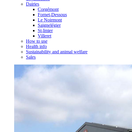
Dairies
Corgémont
Fornet-Dessous
Le Noirmont
Saignelégier
St-Imier
Villeret
How to use
Health info
Sustainability and animal welfare
Sales