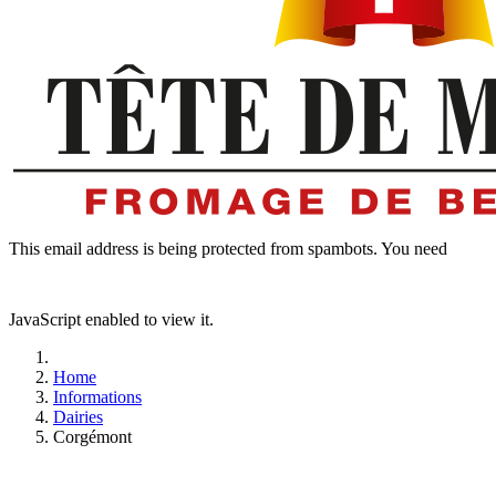
This email address is being protected from spambots. You need
JavaScript enabled to view it.
Home
Informations
Dairies
Corgémont