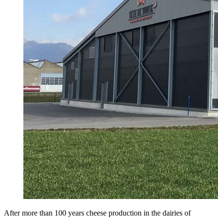
After more than 100 years cheese production in the dairies of