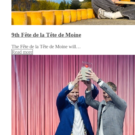
9th Fête de la Tête de Moine
The Fête de la Tête de Moine will…
Read more