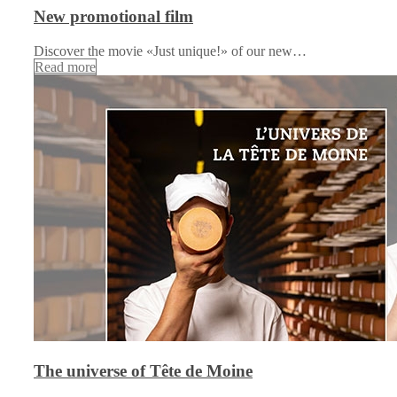
New promotional film
Discover the movie «Just unique!» of our new…
Read more
The universe of Tête de Moine