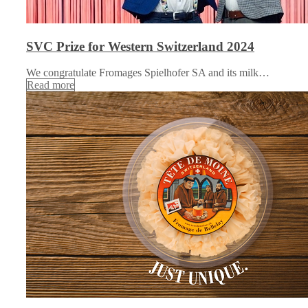
SVC Prize for Western Switzerland 2024
We congratulate Fromages Spielhofer SA and its milk…
Read more