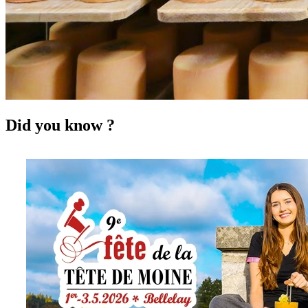
Did you know ?