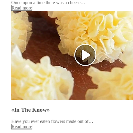
Once upon a time there was a cheese…
Read more
«In The Know»
Have you ever eaten flowers made out of…
Read more