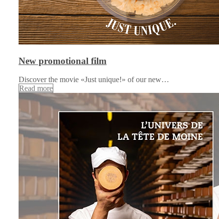
New promotional film
Discover the movie «Just unique!» of our new…
Read more