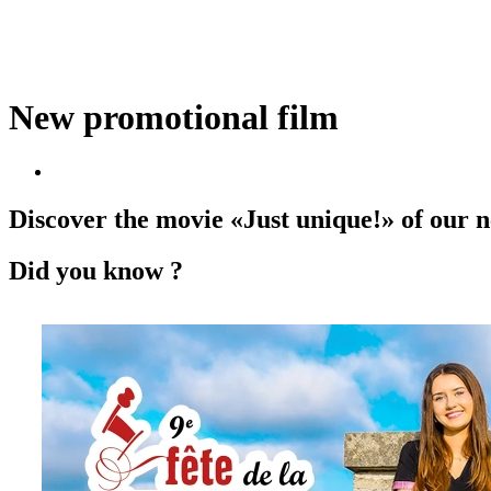
New promotional film
Discover the movie «Just unique!» of our
Did you know ?