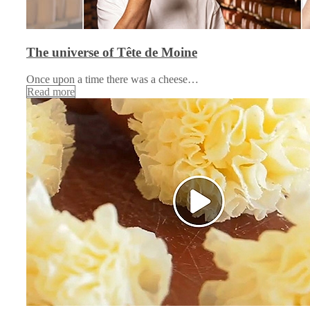
The universe of Tête de Moine
Once upon a time there was a cheese…
Read more