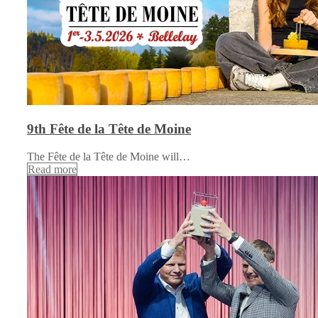
9th Fête de la Tête de Moine
The Fête de la Tête de Moine will…
Read more