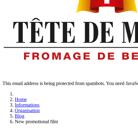
This email address is being protected from spambots. You need JavaScr
Home
Informations
Organisation
Blog
New promotional film