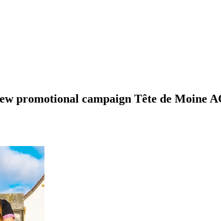
 new promotional campaign Tête de Moine A