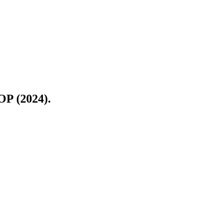
OP (2024).