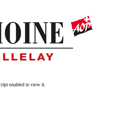
ipt enabled to view it.