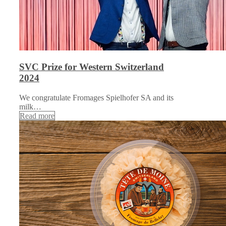
SVC Prize for Western Switzerland
2024
We congratulate Fromages Spielhofer SA and its
milk…
Read more