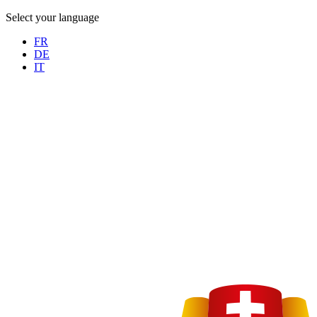
Select your language
FR
DE
IT