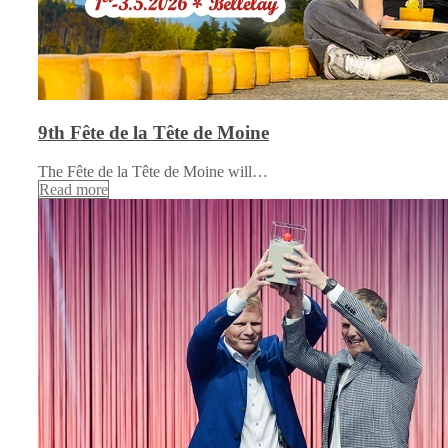
9th Fête de la Tête de Moine
The Fête de la Tête de Moine will…
Read more