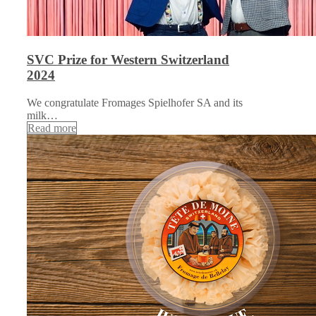
SVC Prize for Western Switzerland
2024
We congratulate Fromages Spielhofer SA and its
milk…
Read more