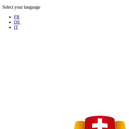
Select your language
FR
DE
IT