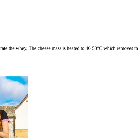
eparate the whey. The cheese mass is heated to 46-53°C which removes th