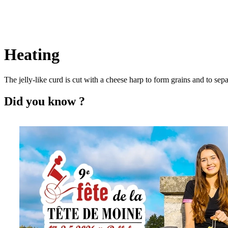
Heating
The jelly-like curd is cut with a cheese harp to form grains and to s
Did you know ?