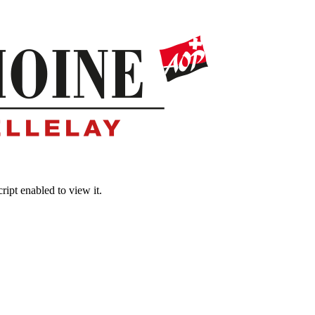
ipt enabled to view it.