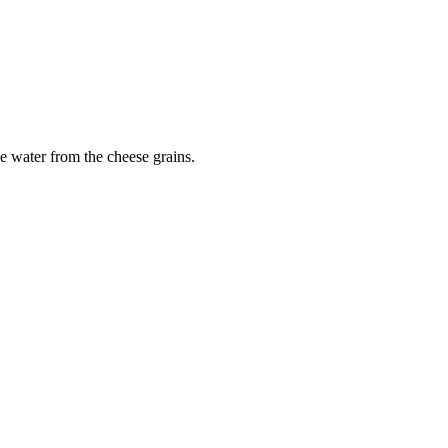
e water from the cheese grains.