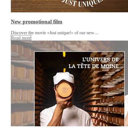
New promotional film
Discover the movie «Just unique!» of our new…
Read more