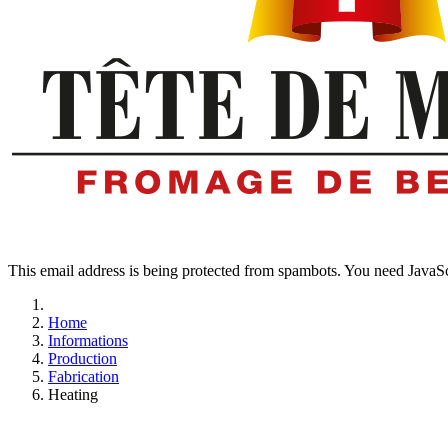
This email address is being protected from spambots. You need JavaScr
Home
Informations
Production
Fabrication
Heating