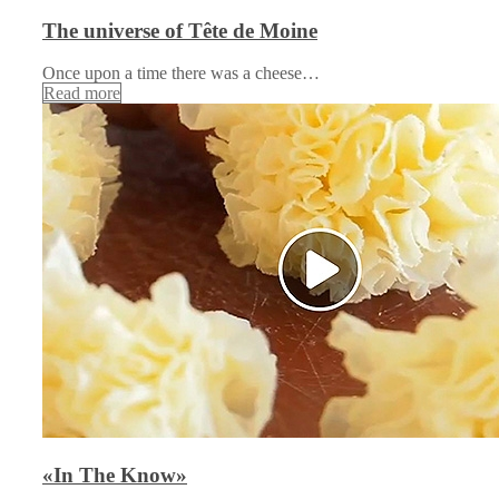
The universe of Tête de Moine
Once upon a time there was a cheese…
Read more
«In The Know»